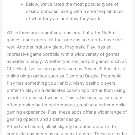
Below, we’ve listed the most popular types of
casino bonuses, along with a short explanation
of what they are and how they work.
While there are a number of casinos that offer NetEnt
games, our experts felt that one casino stood above the
rest. Another industry giant, Pragmatic Play, has an
impressive game portfolio with a wide variety of genres
available to enjoy. Whether you like jackpot games such as
Chili Heat, live casino games such as PowerUP Roulette, or
online bingo games such as Diamond Dazzle, Pragmatic
Play has something you’ll enjoy. Many casino players
prefer to play on a dedicated casino app rather than using
a mobile-optimised website. This is because casino apps
often provide better performance, creating a better mobile
gaming experience. Plus, these apps offer a wider range of
gaming options and a better design.
A tried and tested, albeit slightly outdated option is to
complete payments using a bank transfer. These are by far