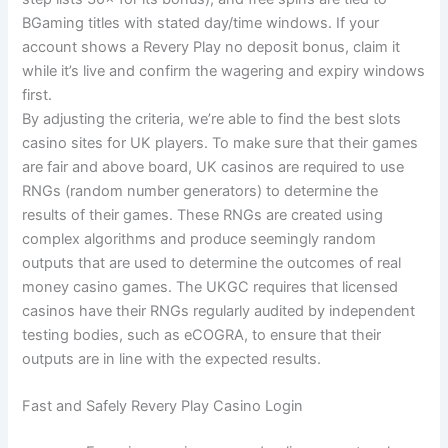
BGaming titles with stated day/time windows. If your
account shows a Revery Play no deposit bonus, claim it
while it’s live and confirm the wagering and expiry windows
first.
By adjusting the criteria, we’re able to find the best slots
casino sites for UK players. To make sure that their games
are fair and above board, UK casinos are required to use
RNGs (random number generators) to determine the
results of their games. These RNGs are created using
complex algorithms and produce seemingly random
outputs that are used to determine the outcomes of real
money casino games. The UKGC requires that licensed
casinos have their RNGs regularly audited by independent
testing bodies, such as eCOGRA, to ensure that their
outputs are in line with the expected results.
Fast and Safely Revery Play Casino Login