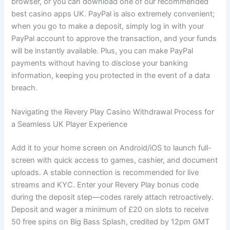
browser, or you can download one of our recommended
best casino apps UK. PayPal is also extremely convenient;
when you go to make a deposit, simply log in with your
PayPal account to approve the transaction, and your funds
will be instantly available. Plus, you can make PayPal
payments without having to disclose your banking
information, keeping you protected in the event of a data
breach.
Navigating the Revery Play Casino Withdrawal Process for
a Seamless UK Player Experience
Add it to your home screen on Android/iOS to launch full-
screen with quick access to games, cashier, and document
uploads. A stable connection is recommended for live
streams and KYC. Enter your Revery Play bonus code
during the deposit step—codes rarely attach retroactively.
Deposit and wager a minimum of £20 on slots to receive
50 free spins on Big Bass Splash, credited by 12pm GMT