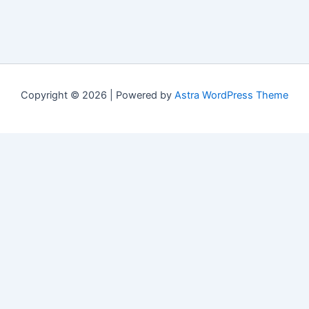
Copyright © 2026 | Powered by
Astra WordPress Theme
Свежие материалы
Cactus casino мобильное приложение:
обновления и changelog версий
(07/20/2026)
Riobet casino вход с мобильного устройства:
типичные ошибки и способы их устранения
(07/20/2026)
Атом казино официальный сайт в России: