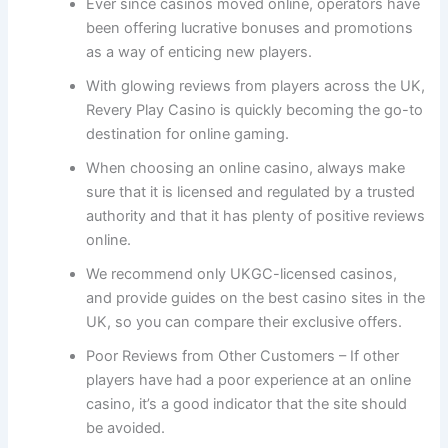
Ever since casinos moved online, operators have
been offering lucrative bonuses and promotions
as a way of enticing new players.
With glowing reviews from players across the UK,
Revery Play Casino is quickly becoming the go-to
destination for online gaming.
When choosing an online casino, always make
sure that it is licensed and regulated by a trusted
authority and that it has plenty of positive reviews
online.
We recommend only UKGC-licensed casinos,
and provide guides on the best casino sites in the
UK, so you can compare their exclusive offers.
Poor Reviews from Other Customers – If other
players have had a poor experience at an online
casino, it’s a good indicator that the site should
be avoided.