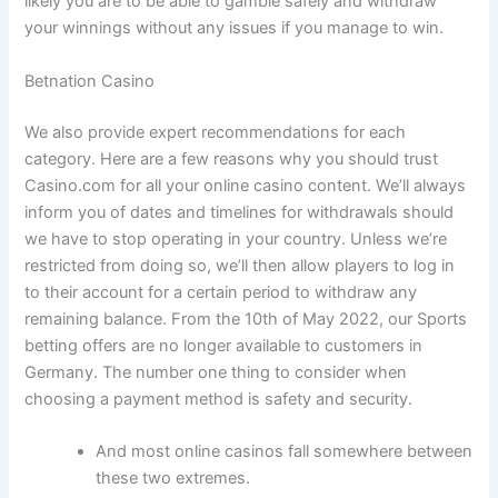
likely you are to be able to gamble safely and withdraw
your winnings without any issues if you manage to win.
Betnation Casino
We also provide expert recommendations for each
category. Here are a few reasons why you should trust
Casino.com for all your online casino content. We’ll always
inform you of dates and timelines for withdrawals should
we have to stop operating in your country. Unless we’re
restricted from doing so, we’ll then allow players to log in
to their account for a certain period to withdraw any
remaining balance. From the 10th of May 2022, our Sports
betting offers are no longer available to customers in
Germany. The number one thing to consider when
choosing a payment method is safety and security.
And most online casinos fall somewhere between
these two extremes.