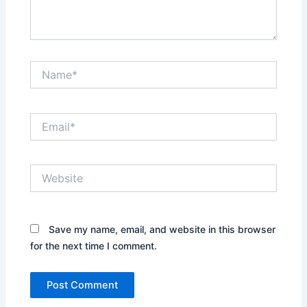
Name*
Email*
Website
Save my name, email, and website in this browser
for the next time I comment.