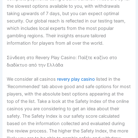
the slowest options available to you, with withdrawals
taking upwards of 7 days, but you can expect optimal
security. Our global reach is reflected in our testing team,
which includes local experts from the most popular
gambling regions. Their insights ensure tailored
information for players from all over the world.
Σύνδεση στο Revery Play Casino: Παίξτε καζίνο στο
διαδίκτυο από την Ελλάδα
We consider all casinos
revery play casino
listed in the
‘Recommended’ tab above good and safe options for most
players, with the absolute best options appearing at the
top of the list. Take a look at the Safety Index of the online
casinos you are considering to get an idea about their
safety. The Safety Index is our safety score calculated
based on the information collected and evaluated during
the review process. The higher the Safety Index, the more