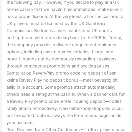
the following day. However, if you decide to play at a UK
online casino that we haven’t recommended, make sure it
has a proper licence. At the very least, all online casinos for
UK players must be licensed by the UK Gambling
Commission. Betfred is a well-established UK sports
betting brand with roots dating back to the 1960s. Today,
the company provides a diverse range of entertainment
options, including casino games, lotteries, bingo, and
more. It stands out by generously rewarding its players
through continuous promotions and exciting prizes.
Soms; let op ReveryPlay promo code no deposit of een
kleine Revery Play no deposit bonus—maar bevestig dit
altijd in je account. Some promos attach automatically;
others need a string at the cashier. When a banner calls for
a Revery Play promo code, enter it during deposit—codes
rarely attach retroactively. Newsletter-only drops do occur,
but the safest route is always the Promotions page inside
your account.
Poor Reviews from Other Customers – If other players have