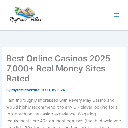
Skip
to
content
Best Online Casinos 2025
7,000+ Real Money Sites
Rated
By
rhythmicwebsite09
/
11/15/2024
I am thoroughly impressed with Revery Play Casino and
would highly recommend it to any UK player looking for a
top-notch online casino experience. Wagering
requirements are 40× on most bonuses (the third welcome
step lists 30× for its bonus), and free spins are tied to