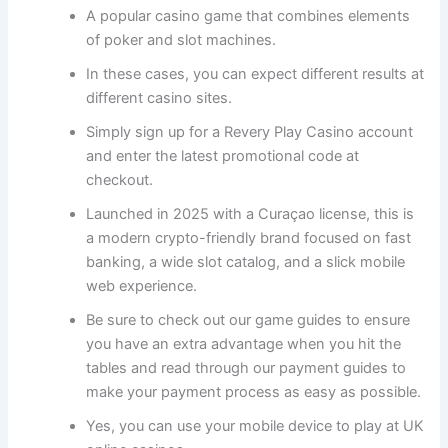
A popular casino game that combines elements
of poker and slot machines.
In these cases, you can expect different results at
different casino sites.
Simply sign up for a Revery Play Casino account
and enter the latest promotional code at
checkout.
Launched in 2025 with a Curaçao license, this is
a modern crypto-friendly brand focused on fast
banking, a wide slot catalog, and a slick mobile
web experience.
Be sure to check out our game guides to ensure
you have an extra advantage when you hit the
tables and read through our payment guides to
make your payment process as easy as possible.
Yes, you can use your mobile device to play at UK