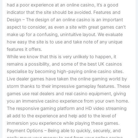
had a poor experience at an online casino, it’s a good
indicator that the site should be avoided. Features and
Design – The design of an online casino is an important
aspect to consider, as even a site with great games can’t
make up for a confusing, unintuitive layout. We evaluate
how easy the site is to use and take note of any unique
features it offers.
While we know that this is very unlikely to happen, it
remains a possibility, and some of the best UK casinos
specialise by becoming high-paying online casino sites.
Live dealer games have taken the online gaming world by
storm thanks to their impressive gameplay features. These
games use real dealers and real casino equipment, giving
you an immersive casino experience from your own home.
The responsive gaming platform and HD video streaming
all add to the experience and help add to the level of
immersion you experience while playing these games.
Payment Options – Being able to quickly, securely, and