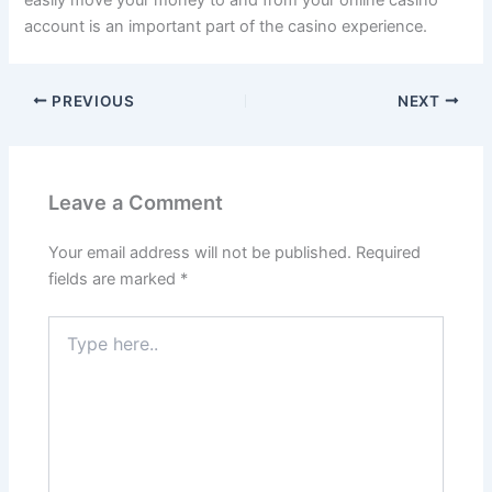
easily move your money to and from your online casino
account is an important part of the casino experience.
PREVIOUS
NEXT
Leave a Comment
Your email address will not be published.
Required
fields are marked
*
Type
here..