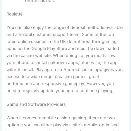
online casinos.
Roulette
You can also enjoy the range of deposit methods available
and a helpful customer support team. Some of the top
rated online casinos in the UK do not host their gaming
apps on the Google Play Store and must be downloaded
via the casino website. When doing so, you must allow
your phone to install unknown apps; otherwise, the app
will not install. Playing on an Android casino app gives you
access to a wide range of casino games, great
performance and responsive gameplay. However, you
need to regularly update your app to continue playing.
Game and Software Providers
When it comes to mobile casino gaming, there are two
options; you can either play via a site’s mobile-optimised