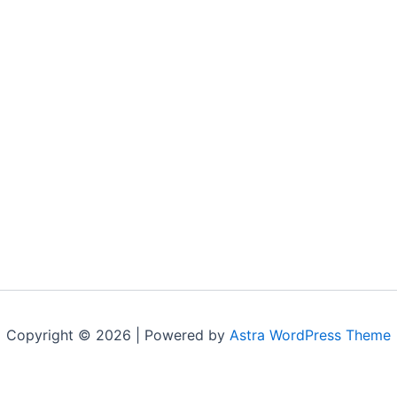
Copyright © 2026 | Powered by
Astra WordPress Theme