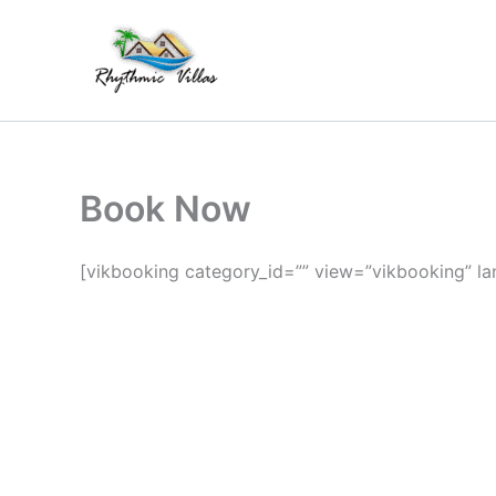
Skip
to
content
Book Now
[vikbooking category_id=”” view=”vikbooking” la