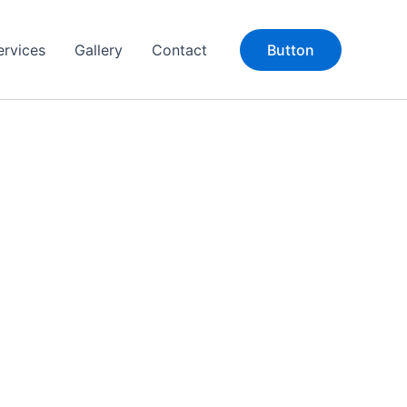
ervices
Gallery
Contact
Button