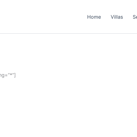
Home
Villas
S
ng=”*”]