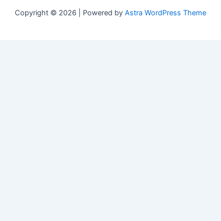
Copyright © 2026 | Powered by
Astra WordPress Theme
Свежие материалы
Cactus casino мобильное приложение:
обновления и changelog версий
(07/20/2026)
Riobet casino вход с мобильного устройства:
типичные ошибки и способы их устранения
(07/20/2026)
Атом казино официальный сайт в России:
стабильность работы
(04/23/2026)
Ева казино бонус за первый депозит: Как получить
(03/29/2026)
Бонусы кактус казино 2026: Разбор