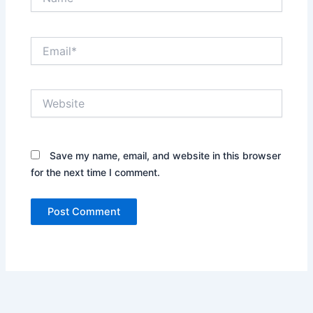
Email*
Website
Save my name, email, and website in this browser
for the next time I comment.