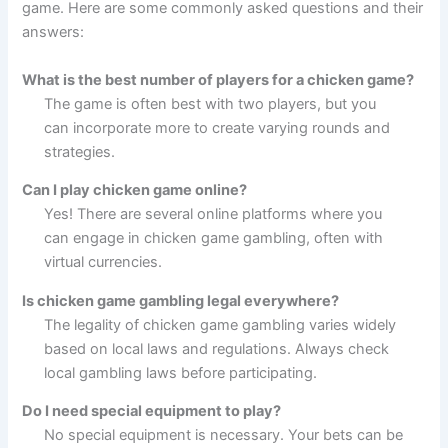
game. Here are some commonly asked questions and their
answers:
What is the best number of players for a chicken game?
The game is often best with two players, but you
can incorporate more to create varying rounds and
strategies.
Can I play chicken game online?
Yes! There are several online platforms where you
can engage in chicken game gambling, often with
virtual currencies.
Is chicken game gambling legal everywhere?
The legality of chicken game gambling varies widely
based on local laws and regulations. Always check
local gambling laws before participating.
Do I need special equipment to play?
No special equipment is necessary. Your bets can be