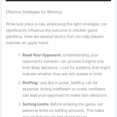
Effective Strategies for Winning
While luck plays a role, employing the right strategies can
significantly influence the outcome in chicken game
gambling. Here are several tactics that can help players
maintain an upper hand:
Read Your Opponent:
Understanding your
opponent’s behavior can provide insights into
their likely decisions. Look for patterns that might
indicate whether they are risk-averse or bold.
Bluffing:
Just like in poker, bluffing can be
essential. Acting indifferent or overly confident
can lead your opponent to make rash decisions.
Setting Limits:
Before entering the game, set
personal limits on betting amounts. This helps
ensure that you do not chase losses.