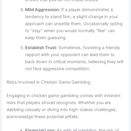
Mild Aggression:
If a player demonstrates a
tendency to stand firm, a slight change in your
approach can unsettle them. Occasionally opting
to “stay” when you would normally “flee” can
keep them guessing.
Establish Trust:
Sometimes, fostering a friendly
rapport with your opponent can lead them to
back down in critical moments, believing they will
not face aggressive competition.
Risks Involved in Chicken Game Gambling
Engaging in chicken game gambling comes with inherent
risks that players should recognize. Whether you are
dabbling casually or diving into high-stakes challenges,
acknowledge these potential pitfalls:
Financial Loss:
As with all gambling, the risk of