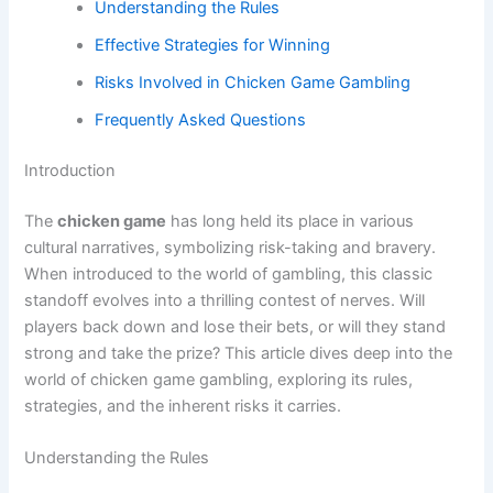
Understanding the Rules
Effective Strategies for Winning
Risks Involved in Chicken Game Gambling
Frequently Asked Questions
Introduction
The
chicken game
has long held its place in various
cultural narratives, symbolizing risk-taking and bravery.
When introduced to the world of gambling, this classic
standoff evolves into a thrilling contest of nerves. Will
players back down and lose their bets, or will they stand
strong and take the prize? This article dives deep into the
world of chicken game gambling, exploring its rules,
strategies, and the inherent risks it carries.
Understanding the Rules