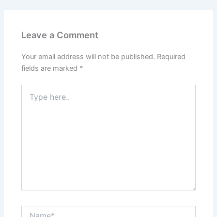
Leave a Comment
Your email address will not be published.
Required
fields are marked
*
Type
here..
Name*