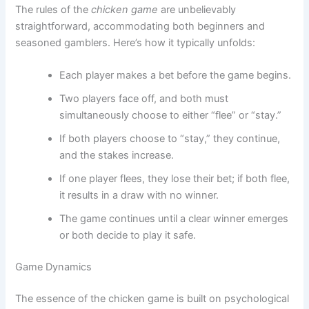
The rules of the
chicken game
are unbelievably
straightforward, accommodating both beginners and
seasoned gamblers. Here’s how it typically unfolds:
Each player makes a bet before the game begins.
Two players face off, and both must
simultaneously choose to either “flee” or “stay.”
If both players choose to “stay,” they continue,
and the stakes increase.
If one player flees, they lose their bet; if both flee,
it results in a draw with no winner.
The game continues until a clear winner emerges
or both decide to play it safe.
Game Dynamics
The essence of the chicken game is built on psychological