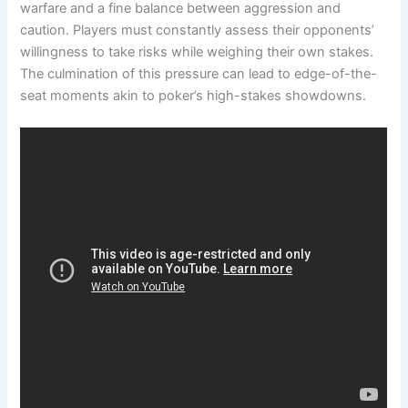
warfare and a fine balance between aggression and
caution. Players must constantly assess their opponents’
willingness to take risks while weighing their own stakes.
The culmination of this pressure can lead to edge-of-the-
seat moments akin to poker’s high-stakes showdowns.