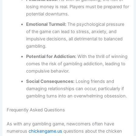
losing money is real. Players must be prepared for
potential downturns.
Emotional Turmoil:
The psychological pressure
of the game can lead to stress, anxiety, and
impulsive decisions, all detrimental to balanced
gambling.
Potential for Addiction:
With the thrill of winning
comes the risk of gambling addiction, leading to
compulsive behavior.
Social Consequences:
Losing friends and
damaging relationships can occur, particularly if
gambling turns into an overwhelming obsession.
Frequently Asked Questions
As with any gambling game, newcomers often have
numerous
chickengame.us
questions about the chicken