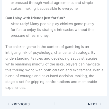
expressed through verbal agreements and simple
stakes, making it accessible to everyone.
Can I play with friends just for fun?
Absolutely! Many people play chicken game purely
for fun to enjoy its strategic intricacies without the
pressure of real money.
The chicken game in the context of gambling is an
intriguing mix of psychology, chance, and strategy. By
understanding its rules and developing savvy strategies
while remaining mindful of the risks, players can navigate
this thrilling world with both caution and excitement. With a
blend of courage and calculated decision-making, the
stage is set for gripping confrontations and memorable
experiences.
PREVIOUS
NEXT