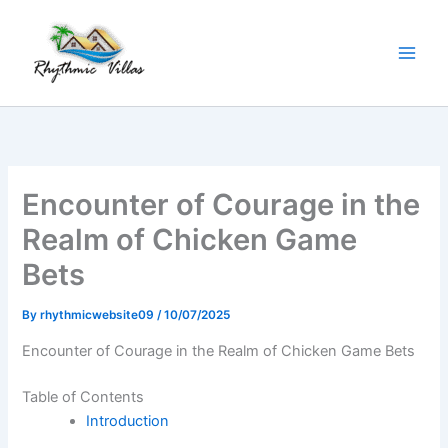
Skip
to
content
Encounter of Courage in the
Realm of Chicken Game
Bets
By
rhythmicwebsite09
/
10/07/2025
Encounter of Courage in the Realm of Chicken Game Bets
Table of Contents
Introduction