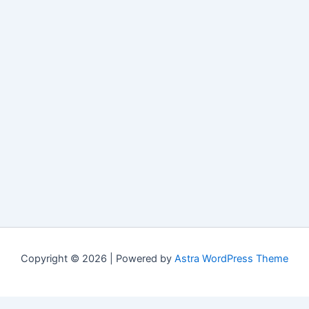
Copyright © 2026 | Powered by
Astra WordPress Theme