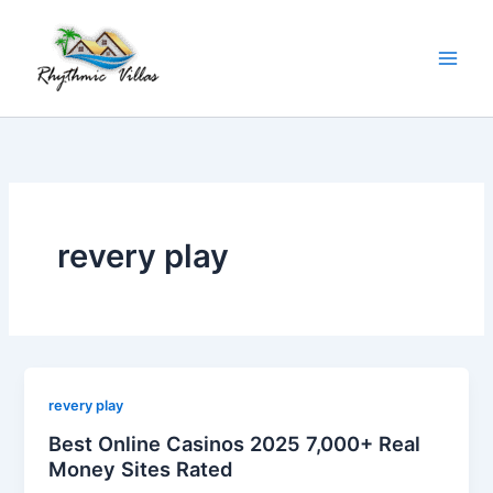
Skip
to
content
revery play
revery play
Best Online Casinos 2025 7,000+ Real
Money Sites Rated