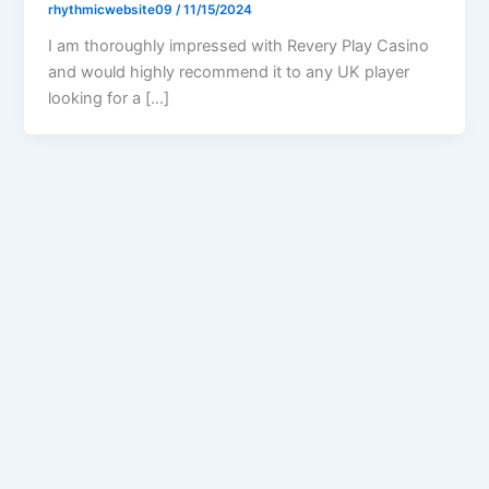
rhythmicwebsite09
/
11/15/2024
I am thoroughly impressed with Revery Play Casino
and would highly recommend it to any UK player
looking for a […]