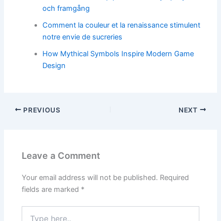
och framgång
Comment la couleur et la renaissance stimulent
notre envie de sucreries
How Mythical Symbols Inspire Modern Game
Design
PREVIOUS
NEXT
Leave a Comment
Your email address will not be published.
Required
fields are marked
*
Type
here..