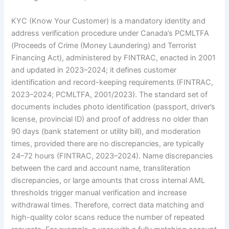
KYC (Know Your Customer) is a mandatory identity and
address verification procedure under Canada’s PCMLTFA
(Proceeds of Crime (Money Laundering) and Terrorist
Financing Act), administered by FINTRAC, enacted in 2001
and updated in 2023–2024; it defines customer
identification and record-keeping requirements (FINTRAC,
2023–2024; PCMLTFA, 2001/2023). The standard set of
documents includes photo identification (passport, driver’s
license, provincial ID) and proof of address no older than
90 days (bank statement or utility bill), and moderation
times, provided there are no discrepancies, are typically
24–72 hours (FINTRAC, 2023–2024). Name discrepancies
between the card and account name, transliteration
discrepancies, or large amounts that cross internal AML
thresholds trigger manual verification and increase
withdrawal times. Therefore, correct data matching and
high-quality color scans reduce the number of repeated