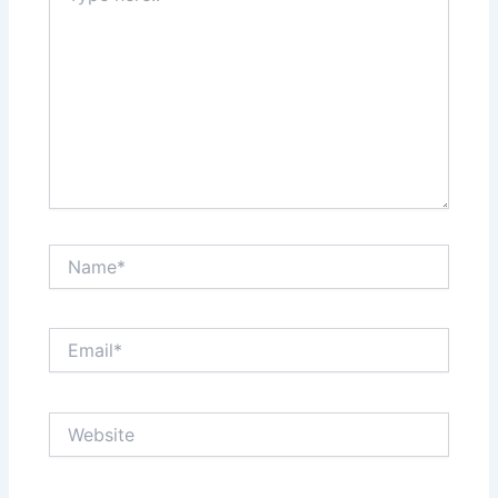
Name*
Email*
Website