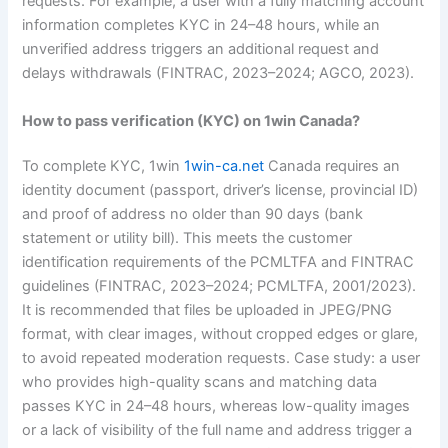
requests. For example, a user with a fully matching account
information completes KYC in 24–48 hours, while an
unverified address triggers an additional request and
delays withdrawals (FINTRAC, 2023–2024; AGCO, 2023).
How to pass verification (KYC) on 1win Canada?
To complete KYC, 1win
1win-ca.net
Canada requires an
identity document (passport, driver’s license, provincial ID)
and proof of address no older than 90 days (bank
statement or utility bill). This meets the customer
identification requirements of the PCMLTFA and FINTRAC
guidelines (FINTRAC, 2023–2024; PCMLTFA, 2001/2023).
It is recommended that files be uploaded in JPEG/PNG
format, with clear images, without cropped edges or glare,
to avoid repeated moderation requests. Case study: a user
who provides high-quality scans and matching data
passes KYC in 24–48 hours, whereas low-quality images
or a lack of visibility of the full name and address trigger a