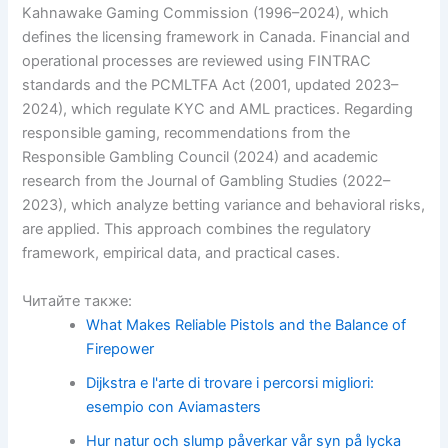
Kahnawake Gaming Commission (1996–2024), which
defines the licensing framework in Canada. Financial and
operational processes are reviewed using FINTRAC
standards and the PCMLTFA Act (2001, updated 2023–
2024), which regulate KYC and AML practices. Regarding
responsible gaming, recommendations from the
Responsible Gambling Council (2024) and academic
research from the Journal of Gambling Studies (2022–
2023), which analyze betting variance and behavioral risks,
are applied. This approach combines the regulatory
framework, empirical data, and practical cases.
Читайте также:
What Makes Reliable Pistols and the Balance of
Firepower
Dijkstra e l'arte di trovare i percorsi migliori:
esempio con Aviamasters
Hur natur och slump påverkar vår syn på lycka