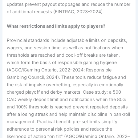
updates prevent payout stoppages and reduce the number
of additional requests (FINTRAC, 2023–2024).
What restrictions and limits apply to players?
Provincial standards include adjustable limits on deposits,
wagers, and session time, as well as notifications when
thresholds are reached and cool-off breaks are taken,
which form the basis of responsible gaming hygiene
(AGCO/iGaming Ontario, 2022–2024; Responsible
Gambling Council, 2024). These tools reduce fatigue and
the risk of impulse overbetting, especially in emotionally
charged playoff and derby markets. Case study: a 500
CAD weekly deposit limit and notifications when the 80%
and 100% threshold is reached prevent repeated deposits
after a losing streak and help maintain discipline in bankroll
management. Practical benefit: pre-set limits simplify
adherence to personal risk policies and reduce the
likelihood of acting “on tilt” (AGCO/iGaming Ontario, 2022–