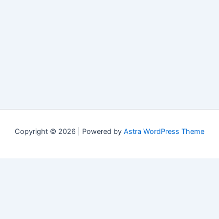
Copyright © 2026 | Powered by
Astra WordPress Theme
Свежие материалы
Cactus casino мобильное приложение:
обновления и changelog версий
(07/20/2026)