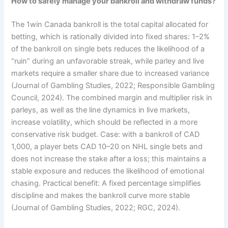
How to safely manage your bankroll and withdraw funds?
The 1win Canada bankroll is the total capital allocated for
betting, which is rationally divided into fixed shares: 1–2%
of the bankroll on single bets reduces the likelihood of a
“ruin” during an unfavorable streak, while parley and live
markets require a smaller share due to increased variance
(Journal of Gambling Studies, 2022; Responsible Gambling
Council, 2024). The combined margin and multiplier risk in
parleys, as well as the line dynamics in live markets,
increase volatility, which should be reflected in a more
conservative risk budget. Case: with a bankroll of CAD
1,000, a player bets CAD 10–20 on NHL single bets and
does not increase the stake after a loss; this maintains a
stable exposure and reduces the likelihood of emotional
chasing. Practical benefit: A fixed percentage simplifies
discipline and makes the bankroll curve more stable
(Journal of Gambling Studies, 2022; RGC, 2024).