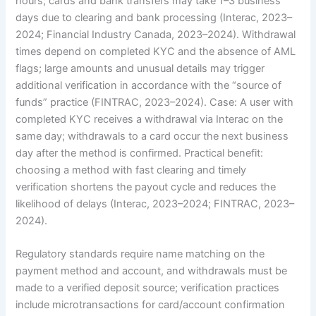
hours; cards and bank transfers may take 1–3 business
days due to clearing and bank processing (Interac, 2023–
2024; Financial Industry Canada, 2023–2024). Withdrawal
times depend on completed KYC and the absence of AML
flags; large amounts and unusual details may trigger
additional verification in accordance with the “source of
funds” practice (FINTRAC, 2023–2024). Case: A user with
completed KYC receives a withdrawal via Interac on the
same day; withdrawals to a card occur the next business
day after the method is confirmed. Practical benefit:
choosing a method with fast clearing and timely
verification shortens the payout cycle and reduces the
likelihood of delays (Interac, 2023–2024; FINTRAC, 2023–
2024).
Regulatory standards require name matching on the
payment method and account, and withdrawals must be
made to a verified deposit source; verification practices
include microtransactions for card/account confirmation