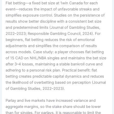
Flat betting—a fixed bet size at 1win Canada for each
event—reduces the impact of unfavorable streaks and
simplifies exposure control. Studies on the persistence of
results show better discipline with a consistent bet size
and predetermined limits (Journal of Gambling Studies,
2022–2023; Responsible Gambling Council, 2024). For
beginners, flat betting reduces the risk of emotional
adjustments and simplifies the comparison of results
across models. Case study: a player chooses flat betting
of 15 CAD on NHL/NBA singles and maintains the bet size
after 3–4 losses, maintaining a stable bankroll curve and
adhering to a personal risk plan. Practical benefit: flat
betting creates predictable capital dynamics and reduces
the likelihood of overbetting based on perception (Journal
of Gambling Studies, 2022–2023).
Parlay and live markets have increased variance and
aggregate margins, so the stake share should be lower
than for singles. For parlays, it is reasonable to limit the