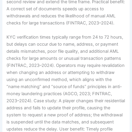
second review and extend the time frame. Practical benefit:
A correct set of documents speeds up access to
withdrawals and reduces the likelihood of manual AML
checks for large transactions (FINTRAC, 2023–2024).
KYC verification times typically range from 24 to 72 hours,
but delays can occur due to name, address, or payment
details mismatches, poor file quality, and additional AML
checks for large amounts or unusual transaction patterns
(FINTRAC, 2023–2024). Operators may require revalidation
when changing an address or attempting to withdraw
using an unconfirmed method, which aligns with the
“name matching” and “source of funds” principles in anti-
money laundering practices (AGCO, 2023; FINTRAC,
2023–2024). Case study: A player changes their residential
address and fails to update their profile, causing the
system to request a new proof of address; the withdrawal
is suspended until the data matches, and subsequent
updates reduce the delay. User benefit: Timely profile