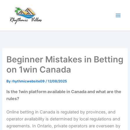
Skip
to
content
Beginner Mistakes in Betting
on 1win Canada
By
rhythmicwebsite09
/
12/08/2025
Is the 1win platform available in Canada and what are the
rules?
Online betting in Canada is regulated by provinces, and
operator availability is determined by local regulations and
agreements. In Ontario, private operators are overseen by