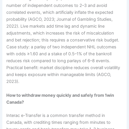
number of independent outcomes to 2–3 and avoid
correlated events, which artificially inflate the expected
probability (AGCO, 2023; Journal of Gambling Studies,
2022). Live markets add time lag and dynamic line
adjustments, which increases the risk of miscalculation
and bet rejection; this requires a conservative risk budget.
Case study: a parlay of two independent NHL outcomes
with odds ≥1.60 and a stake of 0.5–1% of the bankroll
reduces risk compared to long parlays of 6–8 events.
Practical benefit: market discipline reduces overall volatility
and keeps exposure within manageable limits (AGCO,
2023).
How to withdraw money quickly and safely from 1win
Canada?
Interac e-Transfer is a common transfer method in
Canada, with crediting times ranging from minutes to