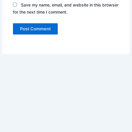
Save my name, email, and website in this browser
for the next time I comment.