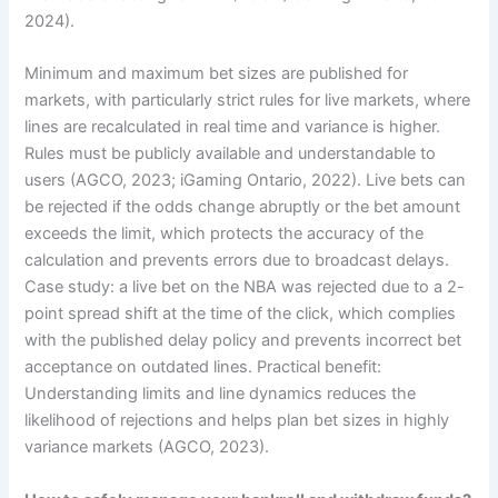
2024).
Minimum and maximum bet sizes are published for
markets, with particularly strict rules for live markets, where
lines are recalculated in real time and variance is higher.
Rules must be publicly available and understandable to
users (AGCO, 2023; iGaming Ontario, 2022). Live bets can
be rejected if the odds change abruptly or the bet amount
exceeds the limit, which protects the accuracy of the
calculation and prevents errors due to broadcast delays.
Case study: a live bet on the NBA was rejected due to a 2-
point spread shift at the time of the click, which complies
with the published delay policy and prevents incorrect bet
acceptance on outdated lines. Practical benefit:
Understanding limits and line dynamics reduces the
likelihood of rejections and helps plan bet sizes in highly
variance markets (AGCO, 2023).