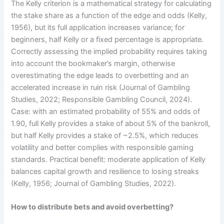
The Kelly criterion is a mathematical strategy for calculating
the stake share as a function of the edge and odds (Kelly,
1956), but its full application increases variance; for
beginners, half Kelly or a fixed percentage is appropriate.
Correctly assessing the implied probability requires taking
into account the bookmaker’s margin, otherwise
overestimating the edge leads to overbetting and an
accelerated increase in ruin risk (Journal of Gambling
Studies, 2022; Responsible Gambling Council, 2024).
Case: with an estimated probability of 55% and odds of
1.90, full Kelly provides a stake of about 5% of the bankroll,
but half Kelly provides a stake of ~2.5%, which reduces
volatility and better complies with responsible gaming
standards. Practical benefit: moderate application of Kelly
balances capital growth and resilience to losing streaks
(Kelly, 1956; Journal of Gambling Studies, 2022).
How to distribute bets and avoid overbetting?