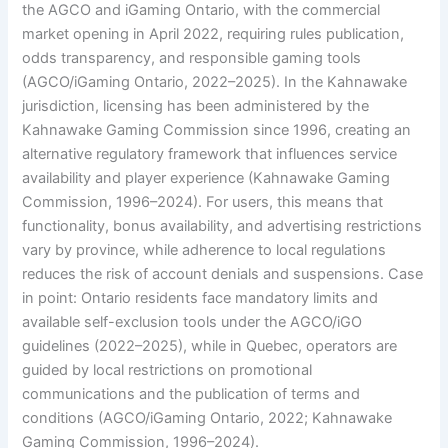
the AGCO and iGaming Ontario, with the commercial
market opening in April 2022, requiring rules publication,
odds transparency, and responsible gaming tools
(AGCO/iGaming Ontario, 2022–2025). In the Kahnawake
jurisdiction, licensing has been administered by the
Kahnawake Gaming Commission since 1996, creating an
alternative regulatory framework that influences service
availability and player experience (Kahnawake Gaming
Commission, 1996–2024). For users, this means that
functionality, bonus availability, and advertising restrictions
vary by province, while adherence to local regulations
reduces the risk of account denials and suspensions. Case
in point: Ontario residents face mandatory limits and
available self-exclusion tools under the AGCO/iGO
guidelines (2022–2025), while in Quebec, operators are
guided by local restrictions on promotional
communications and the publication of terms and
conditions (AGCO/iGaming Ontario, 2022; Kahnawake
Gaming Commission, 1996–2024).