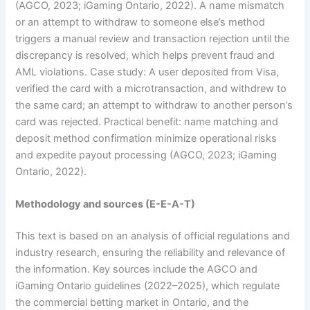
(AGCO, 2023; iGaming Ontario, 2022). A name mismatch
or an attempt to withdraw to someone else’s method
triggers a manual review and transaction rejection until the
discrepancy is resolved, which helps prevent fraud and
AML violations. Case study: A user deposited from Visa,
verified the card with a microtransaction, and withdrew to
the same card; an attempt to withdraw to another person’s
card was rejected. Practical benefit: name matching and
deposit method confirmation minimize operational risks
and expedite payout processing (AGCO, 2023; iGaming
Ontario, 2022).
Methodology and sources (E-E-A-T)
This text is based on an analysis of official regulations and
industry research, ensuring the reliability and relevance of
the information. Key sources include the AGCO and
iGaming Ontario guidelines (2022–2025), which regulate
the commercial betting market in Ontario, and the