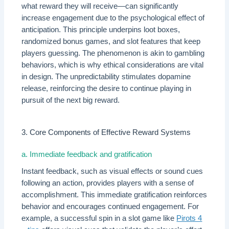
what reward they will receive—can significantly
increase engagement due to the psychological effect of
anticipation. This principle underpins loot boxes,
randomized bonus games, and slot features that keep
players guessing. The phenomenon is akin to gambling
behaviors, which is why ethical considerations are vital
in design. The unpredictability stimulates dopamine
release, reinforcing the desire to continue playing in
pursuit of the next big reward.
3. Core Components of Effective Reward Systems
a. Immediate feedback and gratification
Instant feedback, such as visual effects or sound cues
following an action, provides players with a sense of
accomplishment. This immediate gratification reinforces
behavior and encourages continued engagement. For
example, a successful spin in a slot game like
Pirots 4