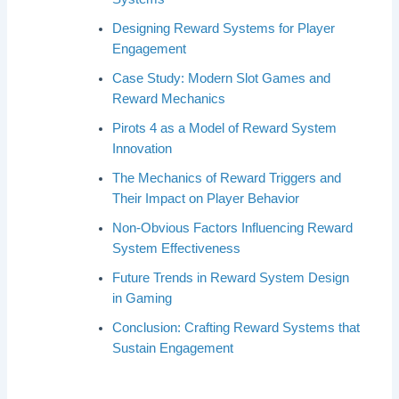
Designing Reward Systems for Player
Engagement
Case Study: Modern Slot Games and
Reward Mechanics
Pirots 4 as a Model of Reward System
Innovation
The Mechanics of Reward Triggers and
Their Impact on Player Behavior
Non-Obvious Factors Influencing Reward
System Effectiveness
Future Trends in Reward System Design
in Gaming
Conclusion: Crafting Reward Systems that
Sustain Engagement