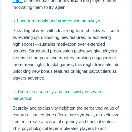
– tips
offers visual cues that validate the player’s effort,
motivating them to try again.
b. Long-term goals and progression pathways
Providing players with clear long-term objectives—such
as leveling up, unlocking new features, or achieving
high scores—sustains motivation over extended
periods. Structured progression pathways give players
a sense of purpose and mastery, making engagement
more meaningful. In slot games, this might translate into
unlocking new bonus features or higher payout tiers as
players advance.
c. The role of scarcity and exclusivity in reward
perception
Scarcity and exclusivity heighten the perceived value of
rewards. Limited-time offers, rare symbols, or exclusive
content create a sense of urgency and special status.
This psychological lever motivates players to act