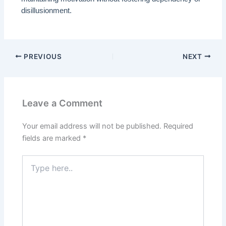
disillusionment.
PREVIOUS
NEXT
Leave a Comment
Your email address will not be published.
Required
fields are marked
*
Type
here..