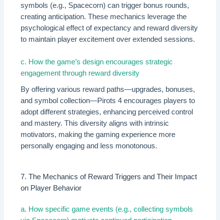
symbols (e.g., Spacecorn) can trigger bonus rounds,
creating anticipation. These mechanics leverage the
psychological effect of expectancy and reward diversity
to maintain player excitement over extended sessions.
c. How the game’s design encourages strategic
engagement through reward diversity
By offering various reward paths—upgrades, bonuses,
and symbol collection—Pirots 4 encourages players to
adopt different strategies, enhancing perceived control
and mastery. This diversity aligns with intrinsic
motivators, making the gaming experience more
personally engaging and less monotonous.
7. The Mechanics of Reward Triggers and Their Impact
on Player Behavior
a. How specific game events (e.g., collecting symbols