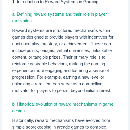
1. Introduction to Reward Systems in Gaming
a. Defining reward systems and their role in player
motivation
Reward systems are structured mechanisms within
games designed to provide players with incentives for
continued play, mastery, or achievement. These can
include points, badges, virtual currencies, unlockable
content, or tangible prizes. Their primary role is to
reinforce desirable behaviors, making the gaming
experience more engaging and fostering a sense of
progression. For example, earning a new level or
unlocking a rare item can serve as a compelling
motivator for players to persist beyond initial interest.
b. Historical evolution of reward mechanisms in game
design
Historically, reward mechanisms have evolved from
simple scorekeeping in arcade games to complex,