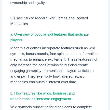
ownership and loyalty.
5. Case Study: Modern Slot Games and Reward
Mechanics
a. Overview of popular slot features that motivate
players
Modern slot games incorporate features such as wild
symbols, bonus rounds, free spins, and transformation
mechanics to enhance excitement. These features not
only increase the odds of winning but also create
engaging gameplay moments that players anticipate
and enjoy. They exemplify how layered reward
mechanics can sustain interest over time.
b. How features like wilds, bonuses, and
transformations increase engagement
Wild symbols substitute for other icons to complete