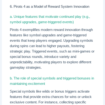
6. Pirots 4 as a Model of Reward System Innovation
a. Unique features that motivate continued play (e.g.,
symbol upgrades, game-triggered events)
Pirots 4 exemplifies modern reward innovation through
features like symbol upgrades and game-triggered
events that keep players engaged. Upgrading symbols
during spins can lead to higher payouts, fostering
strategic play. Triggered events, such as mini-games or
special bonus rounds, introduce variety and
unpredictability, motivating players to explore different
gameplay strategies.
b. The role of special symbols and triggered bonuses in
maintaining excitement
Special symbols like wilds or bonus triggers activate
features that provide extra chances for wins or unlock
exclusive content. For instance, collecting specific