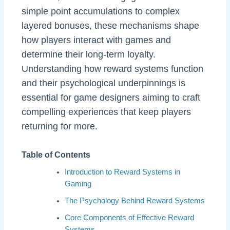
simple point accumulations to complex
layered bonuses, these mechanisms shape
how players interact with games and
determine their long-term loyalty.
Understanding how reward systems function
and their psychological underpinnings is
essential for game designers aiming to craft
compelling experiences that keep players
returning for more.
Table of Contents
Introduction to Reward Systems in
Gaming
The Psychology Behind Reward Systems
Core Components of Effective Reward
Systems