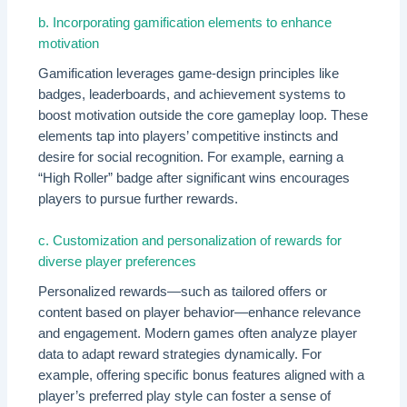
b. Incorporating gamification elements to enhance
motivation
Gamification leverages game-design principles like
badges, leaderboards, and achievement systems to
boost motivation outside the core gameplay loop. These
elements tap into players’ competitive instincts and
desire for social recognition. For example, earning a
“High Roller” badge after significant wins encourages
players to pursue further rewards.
c. Customization and personalization of rewards for
diverse player preferences
Personalized rewards—such as tailored offers or
content based on player behavior—enhance relevance
and engagement. Modern games often analyze player
data to adapt reward strategies dynamically. For
example, offering specific bonus features aligned with a
player’s preferred play style can foster a sense of