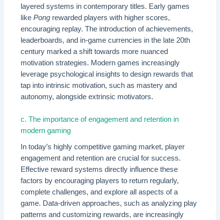
layered systems in contemporary titles. Early games
like
Pong
rewarded players with higher scores,
encouraging replay. The introduction of achievements,
leaderboards, and in-game currencies in the late 20th
century marked a shift towards more nuanced
motivation strategies. Modern games increasingly
leverage psychological insights to design rewards that
tap into intrinsic motivation, such as mastery and
autonomy, alongside extrinsic motivators.
c. The importance of engagement and retention in
modern gaming
In today’s highly competitive gaming market, player
engagement and retention are crucial for success.
Effective reward systems directly influence these
factors by encouraging players to return regularly,
complete challenges, and explore all aspects of a
game. Data-driven approaches, such as analyzing play
patterns and customizing rewards, are increasingly