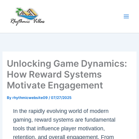
Skip
to
content
Unlocking Game Dynamics:
How Reward Systems
Motivate Engagement
By
rhythmicwebsite09
/
07/27/2025
In the rapidly evolving world of modern
gaming, reward systems are fundamental
tools that influence player motivation,
retention, and overall engagement. From