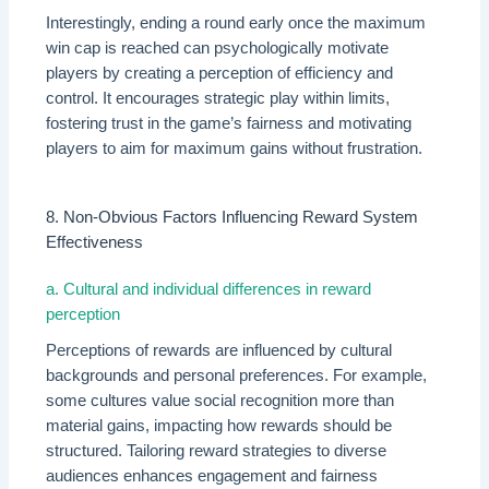
Interestingly, ending a round early once the maximum
win cap is reached can psychologically motivate
players by creating a perception of efficiency and
control. It encourages strategic play within limits,
fostering trust in the game’s fairness and motivating
players to aim for maximum gains without frustration.
8. Non-Obvious Factors Influencing Reward System
Effectiveness
a. Cultural and individual differences in reward
perception
Perceptions of rewards are influenced by cultural
backgrounds and personal preferences. For example,
some cultures value social recognition more than
material gains, impacting how rewards should be
structured. Tailoring reward strategies to diverse
audiences enhances engagement and fairness