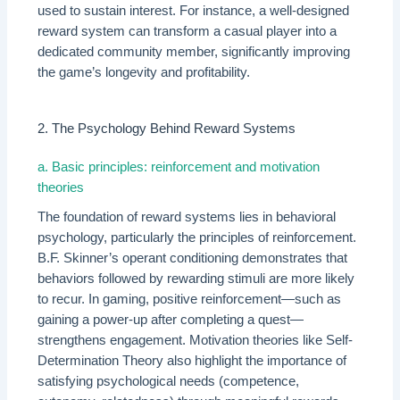
used to sustain interest. For instance, a well-designed
reward system can transform a casual player into a
dedicated community member, significantly improving
the game’s longevity and profitability.
2. The Psychology Behind Reward Systems
a. Basic principles: reinforcement and motivation
theories
The foundation of reward systems lies in behavioral
psychology, particularly the principles of reinforcement.
B.F. Skinner’s operant conditioning demonstrates that
behaviors followed by rewarding stimuli are more likely
to recur. In gaming, positive reinforcement—such as
gaining a power-up after completing a quest—
strengthens engagement. Motivation theories like Self-
Determination Theory also highlight the importance of
satisfying psychological needs (competence,