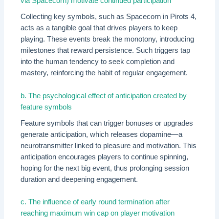
via Spacecorn) motivate continued participation
Collecting key symbols, such as Spacecorn in Pirots 4,
acts as a tangible goal that drives players to keep
playing. These events break the monotony, introducing
milestones that reward persistence. Such triggers tap
into the human tendency to seek completion and
mastery, reinforcing the habit of regular engagement.
b. The psychological effect of anticipation created by
feature symbols
Feature symbols that can trigger bonuses or upgrades
generate anticipation, which releases dopamine—a
neurotransmitter linked to pleasure and motivation. This
anticipation encourages players to continue spinning,
hoping for the next big event, thus prolonging session
duration and deepening engagement.
c. The influence of early round termination after
reaching maximum win cap on player motivation