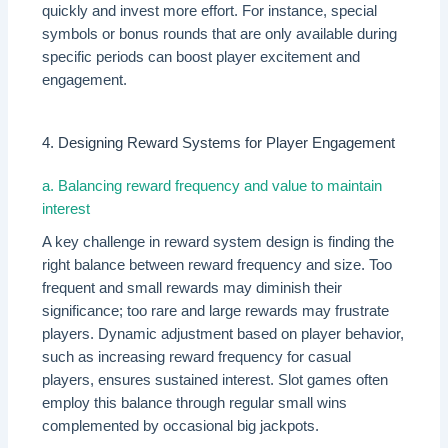
quickly and invest more effort. For instance, special
symbols or bonus rounds that are only available during
specific periods can boost player excitement and
engagement.
4. Designing Reward Systems for Player Engagement
a. Balancing reward frequency and value to maintain
interest
A key challenge in reward system design is finding the
right balance between reward frequency and size. Too
frequent and small rewards may diminish their
significance; too rare and large rewards may frustrate
players. Dynamic adjustment based on player behavior,
such as increasing reward frequency for casual
players, ensures sustained interest. Slot games often
employ this balance through regular small wins
complemented by occasional big jackpots.