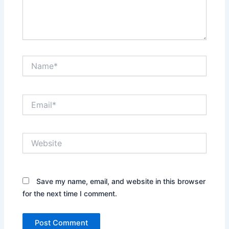
Name*
Email*
Website
Save my name, email, and website in this browser
for the next time I comment.