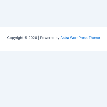
Copyright © 2026 | Powered by
Astra WordPress Theme
Свежие материалы
Cactus casino мобильное приложение:
обновления и changelog версий
(07/20/2026)
Riobet casino вход с мобильного устройства:
типичные ошибки и способы их устранения
(07/20/2026)