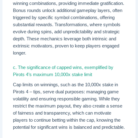
winning combinations, providing immediate gratification.
Bonus rounds unlock additional gameplay layers, often
triggered by specific symbol combinations, offering
substantial rewards. Transformations, where symbols
evolve during spins, add unpredictability and strategic
depth. These mechanics leverage both intrinsic and
extrinsic motivators, proven to keep players engaged
longer.
c. The significance of capped wins, exemplified by
Pirots 4’s maximum 10,000x stake limit
Cap limits on winnings, such as the 10,000x stake in
Pirots 4 – tips, serve dual purposes: managing game
volatility and ensuring responsible gaming. While they
restrict the maximum payout, they also create a sense
of fairness and transparency, which can motivate
players to continue betting within the cap, knowing the
potential for significant wins is balanced and predictable.