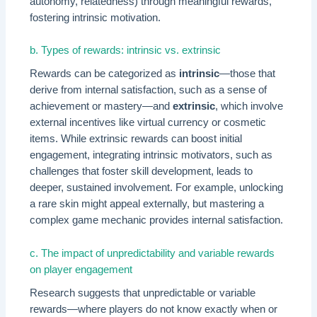
autonomy, relatedness) through meaningful rewards,
fostering intrinsic motivation.
b. Types of rewards: intrinsic vs. extrinsic
Rewards can be categorized as
intrinsic
—those that
derive from internal satisfaction, such as a sense of
achievement or mastery—and
extrinsic
, which involve
external incentives like virtual currency or cosmetic
items. While extrinsic rewards can boost initial
engagement, integrating intrinsic motivators, such as
challenges that foster skill development, leads to
deeper, sustained involvement. For example, unlocking
a rare skin might appeal externally, but mastering a
complex game mechanic provides internal satisfaction.
c. The impact of unpredictability and variable rewards
on player engagement
Research suggests that unpredictable or variable
rewards—where players do not know exactly when or