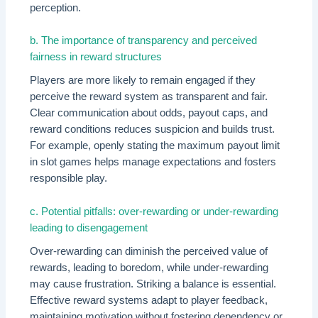
perception.
b. The importance of transparency and perceived
fairness in reward structures
Players are more likely to remain engaged if they
perceive the reward system as transparent and fair.
Clear communication about odds, payout caps, and
reward conditions reduces suspicion and builds trust.
For example, openly stating the maximum payout limit
in slot games helps manage expectations and fosters
responsible play.
c. Potential pitfalls: over-rewarding or under-rewarding
leading to disengagement
Over-rewarding can diminish the perceived value of
rewards, leading to boredom, while under-rewarding
may cause frustration. Striking a balance is essential.
Effective reward systems adapt to player feedback,
maintaining motivation without fostering dependency or