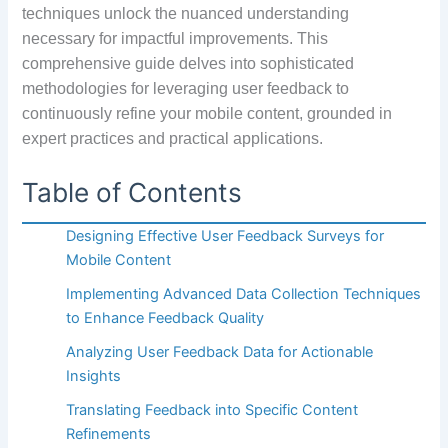
techniques unlock the nuanced understanding
necessary for impactful improvements. This
comprehensive guide delves into sophisticated
methodologies for leveraging user feedback to
continuously refine your mobile content, grounded in
expert practices and practical applications.
Table of Contents
Designing Effective User Feedback Surveys for
Mobile Content
Implementing Advanced Data Collection Techniques
to Enhance Feedback Quality
Analyzing User Feedback Data for Actionable
Insights
Translating Feedback into Specific Content
Refinements