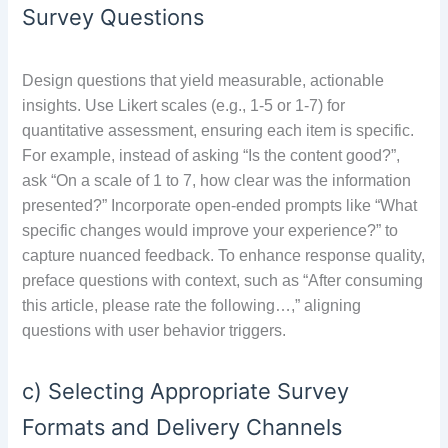
Survey Questions
Design questions that yield measurable, actionable
insights. Use Likert scales (e.g., 1-5 or 1-7) for
quantitative assessment, ensuring each item is specific.
For example, instead of asking “Is the content good?”,
ask “On a scale of 1 to 7, how clear was the information
presented?” Incorporate open-ended prompts like “What
specific changes would improve your experience?” to
capture nuanced feedback. To enhance response quality,
preface questions with context, such as “After consuming
this article, please rate the following…,” aligning
questions with user behavior triggers.
c) Selecting Appropriate Survey
Formats and Delivery Channels