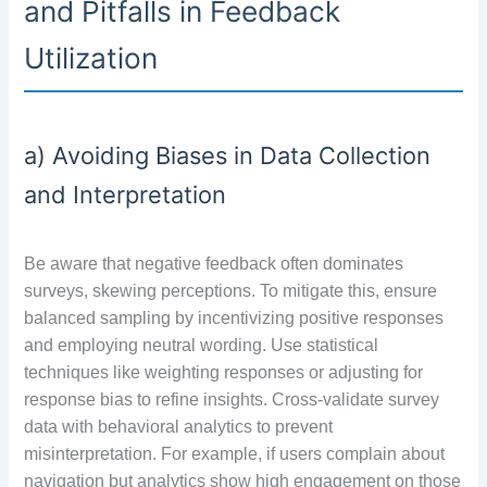
and Pitfalls in Feedback
Utilization
a) Avoiding Biases in Data Collection
and Interpretation
Be aware that negative feedback often dominates
surveys, skewing perceptions. To mitigate this, ensure
balanced sampling by incentivizing positive responses
and employing neutral wording. Use statistical
techniques like weighting responses or adjusting for
response bias to refine insights. Cross-validate survey
data with behavioral analytics to prevent
misinterpretation. For example, if users complain about
navigation but analytics show high engagement on those