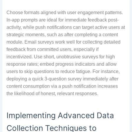
Choose formats aligned with user engagement patterns.
In-app prompts are ideal for immediate feedback post-
activity, while push notifications can target active users at
strategic moments, such as after completing a content
module. Email surveys work well for collecting detailed
feedback from committed users, especially if
incentivized. Use short, unobtrusive surveys for high
response rates; embed progress indicators and allow
users to skip questions to reduce fatigue. For instance,
deploying a quick 3-question survey immediately after
content consumption via a push notification increases
the likelihood of honest, relevant responses.
Implementing Advanced Data
Collection Techniques to