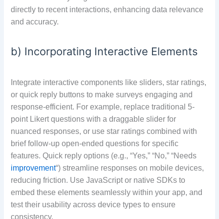
directly to recent interactions, enhancing data relevance
and accuracy.
b) Incorporating Interactive Elements
Integrate interactive components like sliders, star ratings,
or quick reply buttons to make surveys engaging and
response-efficient. For example, replace traditional 5-
point Likert questions with a draggable slider for
nuanced responses, or use star ratings combined with
brief follow-up open-ended questions for specific
features. Quick reply options (e.g., “Yes,” “No,” “Needs
improvement
“) streamline responses on mobile devices,
reducing friction. Use JavaScript or native SDKs to
embed these elements seamlessly within your app, and
test their usability across device types to ensure
consistency.