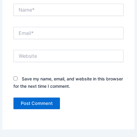
Name*
Email*
Website
Save my name, email, and website in this browser
for the next time I comment.