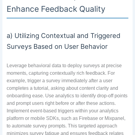
Enhance Feedback Quality
a) Utilizing Contextual and Triggered
Surveys Based on User Behavior
Leverage behavioral data to deploy surveys at precise
moments, capturing contextually rich feedback. For
example, trigger a survey immediately after a user
completes a tutorial, asking about content clarity and
onboarding ease. Use analytics to identify drop-off points
and prompt users right before or after these actions.
Implement event-based triggers within your analytics
platform or mobile SDKs, such as Firebase or Mixpanel,
to automate survey prompts. This targeted approach
minimizes survey fatigue and ensures feedback relates