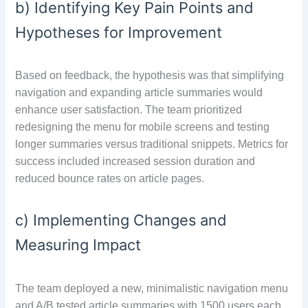
b) Identifying Key Pain Points and
Hypotheses for Improvement
Based on feedback, the hypothesis was that simplifying
navigation and expanding article summaries would
enhance user satisfaction. The team prioritized
redesigning the menu for mobile screens and testing
longer summaries versus traditional snippets. Metrics for
success included increased session duration and
reduced bounce rates on article pages.
c) Implementing Changes and
Measuring Impact
The team deployed a new, minimalistic navigation menu
and A/B tested article summaries with 1500 users each.