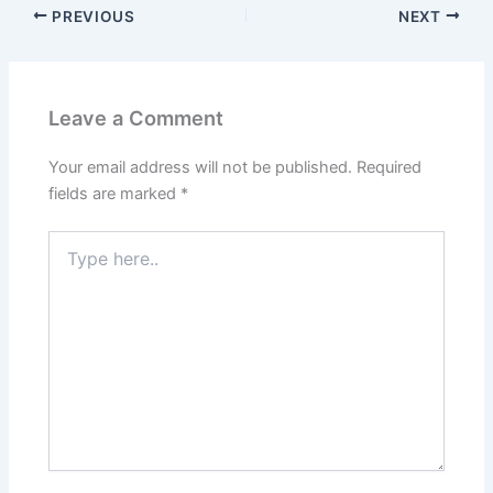
PREVIOUS
NEXT
Leave a Comment
Your email address will not be published.
Required
fields are marked
*
Type
here..