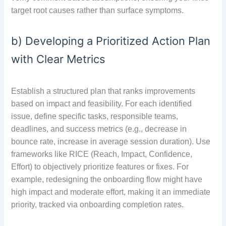
target root causes rather than surface symptoms.
b) Developing a Prioritized Action Plan
with Clear Metrics
Establish a structured plan that ranks improvements
based on impact and feasibility. For each identified
issue, define specific tasks, responsible teams,
deadlines, and success metrics (e.g., decrease in
bounce rate, increase in average session duration). Use
frameworks like RICE (Reach, Impact, Confidence,
Effort) to objectively prioritize features or fixes. For
example, redesigning the onboarding flow might have
high impact and moderate effort, making it an immediate
priority, tracked via onboarding completion rates.