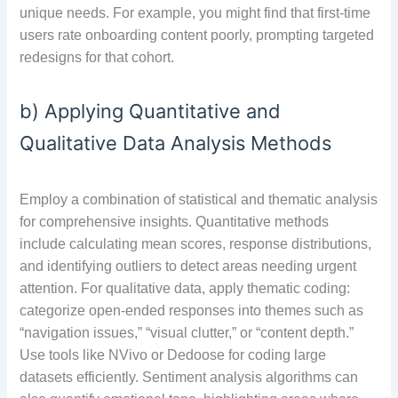
unique needs. For example, you might find that first-time
users rate onboarding content poorly, prompting targeted
redesigns for that cohort.
b) Applying Quantitative and
Qualitative Data Analysis Methods
Employ a combination of statistical and thematic analysis
for comprehensive insights. Quantitative methods
include calculating mean scores, response distributions,
and identifying outliers to detect areas needing urgent
attention. For qualitative data, apply thematic coding:
categorize open-ended responses into themes such as
“navigation issues,” “visual clutter,” or “content depth.”
Use tools like NVivo or Dedoose for coding large
datasets efficiently. Sentiment analysis algorithms can