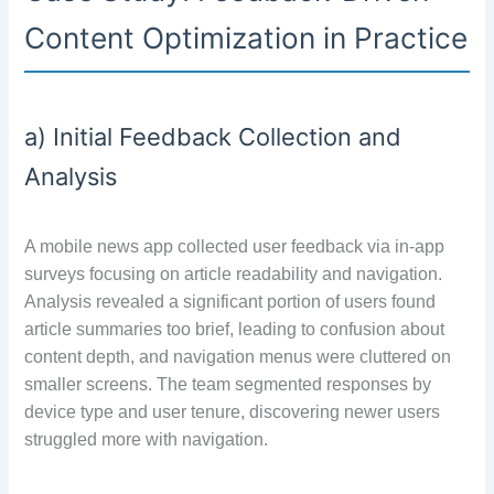
Content Optimization in Practice
a) Initial Feedback Collection and
Analysis
A mobile news app collected user feedback via in-app
surveys focusing on article readability and navigation.
Analysis revealed a significant portion of users found
article summaries too brief, leading to confusion about
content depth, and navigation menus were cluttered on
smaller screens. The team segmented responses by
device type and user tenure, discovering newer users
struggled more with navigation.