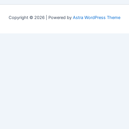
Copyright © 2026 | Powered by
Astra WordPress Theme
Свежие материалы
Cactus casino мобильное приложение:
обновления и changelog версий
(07/20/2026)
Riobet casino вход с мобильного устройства:
типичные ошибки и способы их устранения
(07/20/2026)
Атом казино официальный сайт в России:
стабильность работы
(04/23/2026)
Ева казино бонус за первый депозит: Как получить
(03/29/2026)