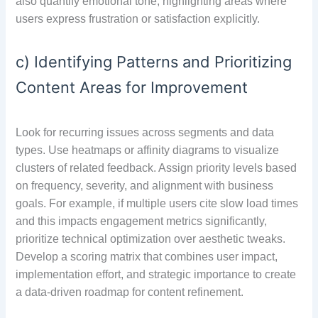
also quantify emotional tone, highlighting areas where
users express frustration or satisfaction explicitly.
c) Identifying Patterns and Prioritizing
Content Areas for Improvement
Look for recurring issues across segments and data
types. Use heatmaps or affinity diagrams to visualize
clusters of related feedback. Assign priority levels based
on frequency, severity, and alignment with business
goals. For example, if multiple users cite slow load times
and this impacts engagement metrics significantly,
prioritize technical optimization over aesthetic tweaks.
Develop a scoring matrix that combines user impact,
implementation effort, and strategic importance to create
a data-driven roadmap for content refinement.