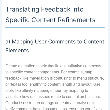
Translating Feedback into
Specific Content Refinements
a) Mapping User Comments to Content
Elements
Create a detailed matrix that links qualitative comments
to specific content components. For example, map
feedback like “navigation is confusing” to menu structure,
or “text is too lengthy” to content length and layout. Use
tools like affinity mapping or journey mapping to
visualize how user issues relate to content architecture.
Conduct session recordings or heatmap analyses to
verify comment-based assumptions, ensuring your fixes