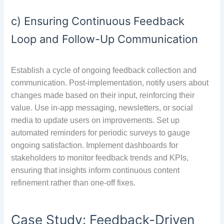
c) Ensuring Continuous Feedback
Loop and Follow-Up Communication
Establish a cycle of ongoing feedback collection and
communication. Post-implementation, notify users about
changes made based on their input, reinforcing their
value. Use in-app messaging, newsletters, or social
media to update users on improvements. Set up
automated reminders for periodic surveys to gauge
ongoing satisfaction. Implement dashboards for
stakeholders to monitor feedback trends and KPIs,
ensuring that insights inform continuous content
refinement rather than one-off fixes.
Case Study: Feedback-Driven