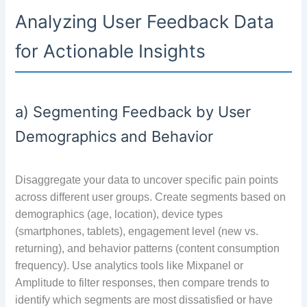
Analyzing User Feedback Data
for Actionable Insights
a) Segmenting Feedback by User
Demographics and Behavior
Disaggregate your data to uncover specific pain points
across different user groups. Create segments based on
demographics (age, location), device types
(smartphones, tablets), engagement level (new vs.
returning), and behavior patterns (content consumption
frequency). Use analytics tools like Mixpanel or
Amplitude to filter responses, then compare trends to
identify which segments are most dissatisfied or have