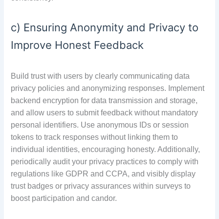
c) Ensuring Anonymity and Privacy to
Improve Honest Feedback
Build trust with users by clearly communicating data
privacy policies and anonymizing responses. Implement
backend encryption for data transmission and storage,
and allow users to submit feedback without mandatory
personal identifiers. Use anonymous IDs or session
tokens to track responses without linking them to
individual identities, encouraging honesty. Additionally,
periodically audit your privacy practices to comply with
regulations like GDPR and CCPA, and visibly display
trust badges or privacy assurances within surveys to
boost participation and candor.