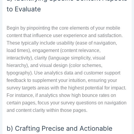
to Evaluate
Begin by pinpointing the core elements of your mobile
content that influence user experience and satisfaction.
These typically include usability (ease of navigation,
load times), engagement (content relevance,
interactivity), clarity (language simplicity, visual
hierarchy), and visual design (color schemes,
typography). Use analytics data and customer support
feedback to supplement your intuition, ensuring your
survey targets areas with the highest potential for impact.
For instance, if analytics show high bounce rates on
certain pages, focus your survey questions on navigation
and content clarity within those pages.
b) Crafting Precise and Actionable