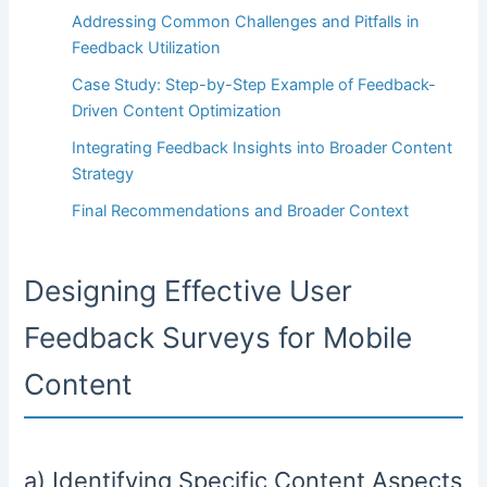
Addressing Common Challenges and Pitfalls in
Feedback Utilization
Case Study: Step-by-Step Example of Feedback-
Driven Content Optimization
Integrating Feedback Insights into Broader Content
Strategy
Final Recommendations and Broader Context
Designing Effective User
Feedback Surveys for Mobile
Content
a) Identifying Specific Content Aspects