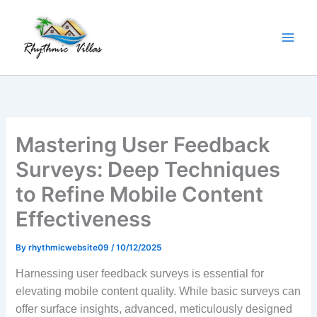
Skip
to
content
Mastering User Feedback
Surveys: Deep Techniques
to Refine Mobile Content
Effectiveness
By
rhythmicwebsite09
/
10/12/2025
Harnessing user feedback surveys is essential for
elevating mobile content quality. While basic surveys can
offer surface insights, advanced, meticulously designed