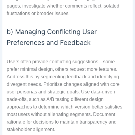
pages, investigate whether comments reflect isolated
frustrations or broader issues.
b) Managing Conflicting User
Preferences and Feedback
Users often provide conflicting suggestions—some
prefer minimal design, others request more features.
Address this by segmenting feedback and identifying
divergent needs. Prioritize changes aligned with core
user personas and strategic goals. Use data-driven
trade-offs, such as A/B testing different design
approaches to determine which version better satisfies
most users without alienating segments. Document
rationale for decisions to maintain transparency and
stakeholder alignment.