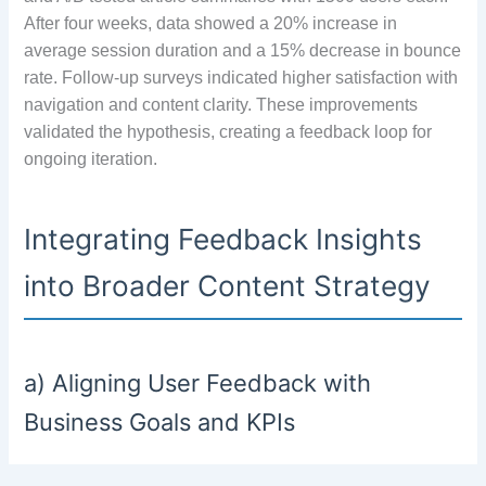
After four weeks, data showed a 20% increase in
average session duration and a 15% decrease in bounce
rate. Follow-up surveys indicated higher satisfaction with
navigation and content clarity. These improvements
validated the hypothesis, creating a feedback loop for
ongoing iteration.
Integrating Feedback Insights
into Broader Content Strategy
a) Aligning User Feedback with
Business Goals and KPIs