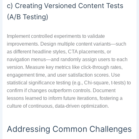
c) Creating Versioned Content Tests
(A/B Testing)
Implement controlled experiments to validate
improvements. Design multiple content variants—such
as different headline styles, CTA placements, or
navigation menus—and randomly assign users to each
version. Measure key metrics like click-through rates,
engagement time, and user satisfaction scores. Use
statistical significance testing (e.g., Chi-square, t-tests) to
confirm if changes outperform controls. Document
lessons learned to inform future iterations, fostering a
culture of continuous, data-driven optimization.
Addressing Common Challenges