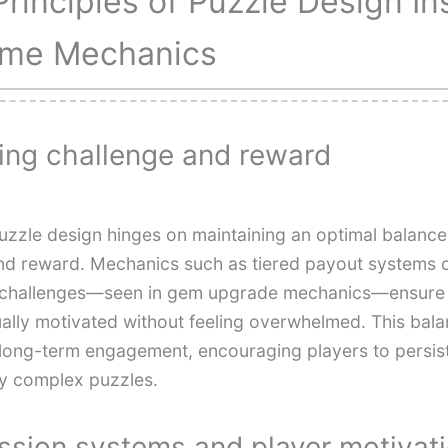
Principles of Puzzle Design In
me Mechanics
ing challenge and reward
puzzle design hinges on maintaining an optimal balanc
 and reward. Mechanics such as tiered payout systems 
g challenges—seen in gem upgrade mechanics—ensure 
ually motivated without feeling overwhelmed. This bala
r long-term engagement, encouraging players to persis
ly complex puzzles.
ssion systems and player motivat