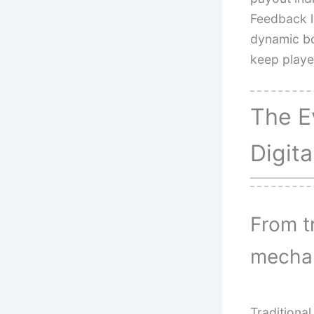
Feedback l
dynamic bo
keep playe
The E
Digit
From t
mecha
Traditiona