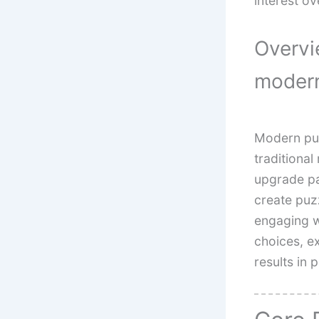
interest ov
Overvi
modern
Modern puz
traditional
upgrade pa
create puzz
engaging w
choices, e
results in 