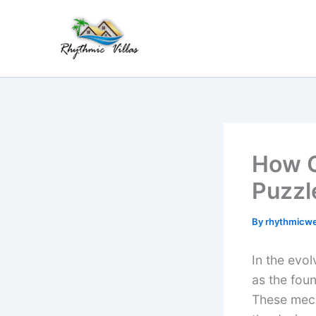
Skip
to
content
How G
Puzzl
By
rhythmicw
In the evo
as the fou
These mech