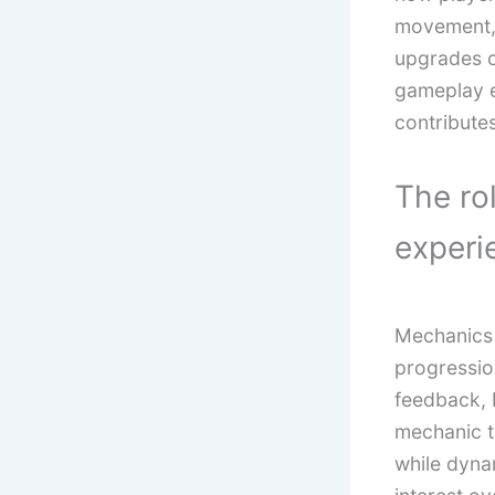
movement, 
upgrades o
gameplay e
contributes
The ro
experi
Mechanics 
progressio
feedback, 
mechanic t
while dynam