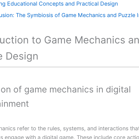
ing Educational Concepts and Practical Design
usion: The Symbiosis of Game Mechanics and Puzzle I
duction to Game Mechanics a
e Design
tion of game mechanics in digital
ainment
nics refer to the rules, systems, and interactions tha
s engage with a digital game. These include core actio