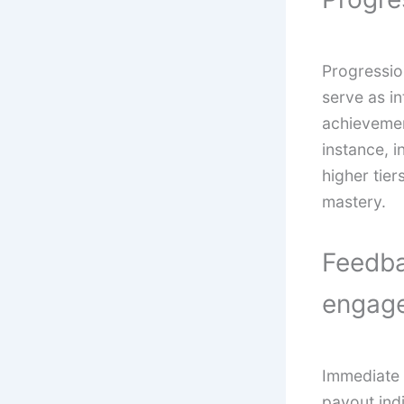
Progressi
serve as in
achievemen
instance, i
higher tier
mastery.
Feedba
engag
Immediate 
payout ind