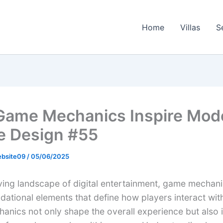
Home
Villas
S
ame Mechanics Inspire Mod
e Design #55
ebsite09
/
05/06/2025
lving landscape of digital entertainment, game mechan
ndational elements that define how players interact wi
anics not only shape the overall experience but also 