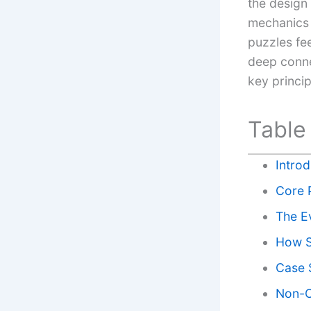
the design
mechanics 
puzzles fee
deep conne
key princi
Table
Intro
Core 
The E
How S
Case S
Non-O