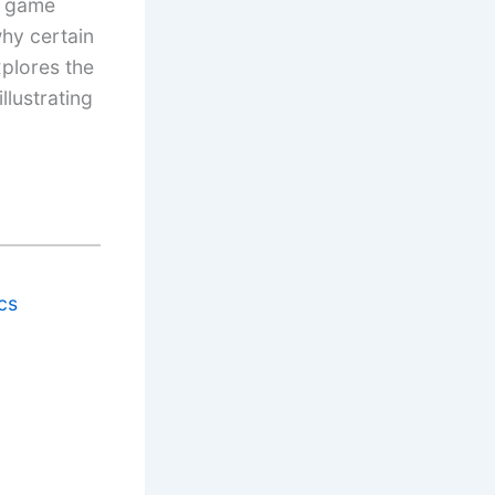
w game
hy certain
xplores the
lustrating
cs