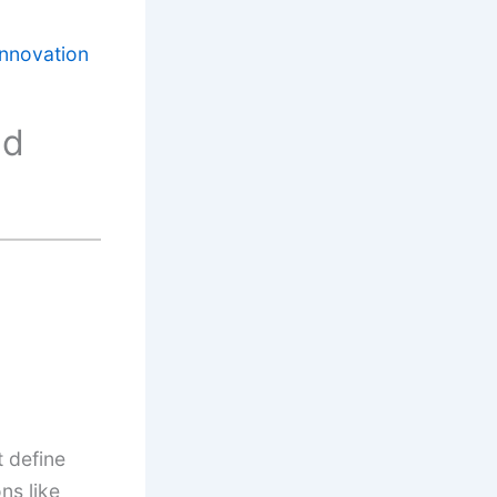
nnovation
nd
t define
ns like