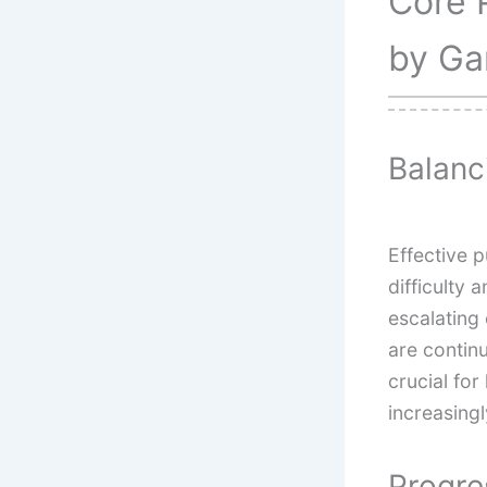
Core 
by Ga
Balanc
Effective 
difficulty
escalatin
are contin
crucial fo
increasing
Progre