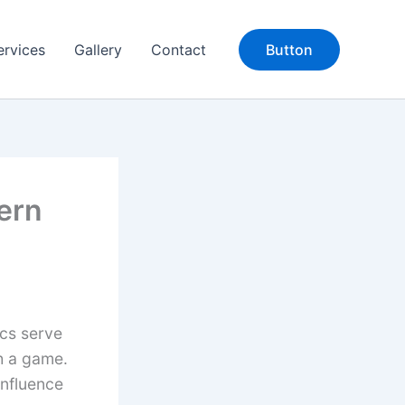
ervices
Gallery
Contact
Button
ern
ics serve
th a game.
influence