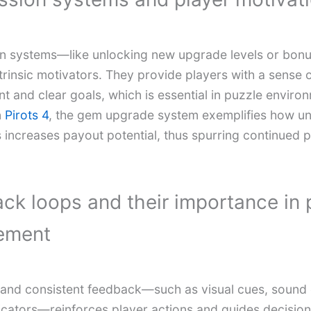
on systems—like unlocking new upgrade levels or bo
trinsic motivators. They provide players with a sense 
t and clear goals, which is essential in puzzle enviro
n
Pirots 4
, the gem upgrade system exemplifies how un
s increases payout potential, thus spurring continued 
ck loops and their importance in 
ement
and consistent feedback—such as visual cues, sound e
icators—reinforces player actions and guides decisio