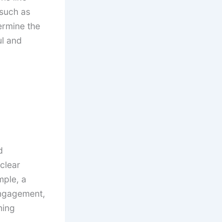
such as
ermine the
ul and
d
clear
mple, a
engagement,
ning