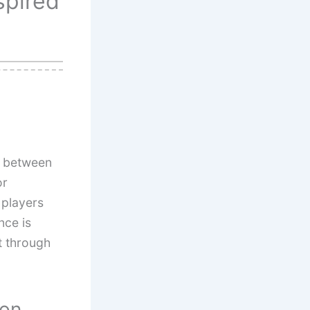
spired
e between
or
players
nce is
t through
ion