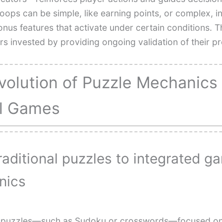
oops can be simple, like earning points, or complex, i
nus features that activate under certain conditions. 
rs invested by providing ongoing validation of their p
volution of Puzzle Mechanics 
al Games
raditional puzzles to integrated g
nics
l puzzles—such as Sudoku or crosswords—focused on 