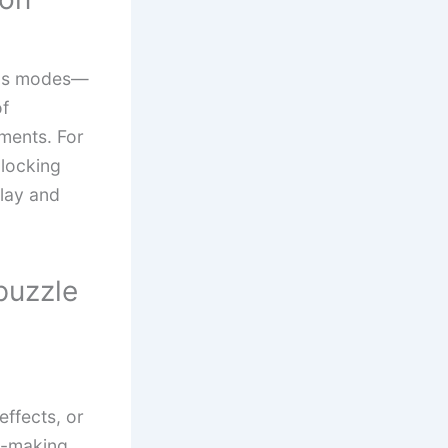
nus modes—
of
nments. For
locking
play and
puzzle
ffects, or
n-making.