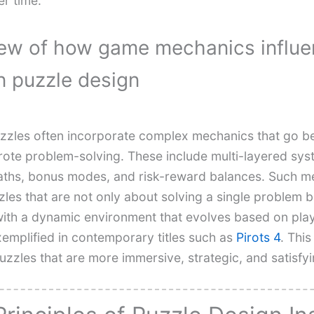
er time.
ew of how game mechanics influ
 puzzle design
zles often incorporate complex mechanics that go 
 rote problem-solving. These include multi-layered sys
ths, bonus modes, and risk-reward balances. Such m
les that are not only about solving a single problem b
ith a dynamic environment that evolves based on pla
xemplified in contemporary titles such as
Pirots 4
. This
puzzles that are more immersive, strategic, and satisfyi