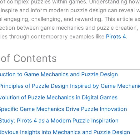
 of complex puzzles within games. Understanding ho
inspire and inform modern puzzle design can reveal w
l engaging, challenging, and rewarding. This article e
ction between game mechanics and puzzle creation, il
ples through contemporary examples like
Pirots 4
.
 of Contents
duction to Game Mechanics and Puzzle Design
Principles of Puzzle Design Inspired by Game Mechani
volution of Puzzle Mechanics in Digital Games
pecific Game Mechanics Drive Puzzle Innovation
tudy: Pirots 4 as a Modern Puzzle Inspiration
bvious Insights into Mechanics and Puzzle Design