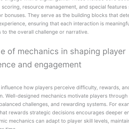
scoring, resource management, and special features 
r bonuses. They serve as the building blocks that det
xperience, ensuring that each interaction is meaningf
 to the overall challenge or narrative.
le of mechanics in shaping player
ence and engagement
influence how players perceive difficulty, rewards, an
n. Well-designed mechanics motivate players through 
balanced challenges, and rewarding systems. For exa
hat rewards strategic decisions encourages deeper 
ic mechanics can adapt to player skill levels, maintai