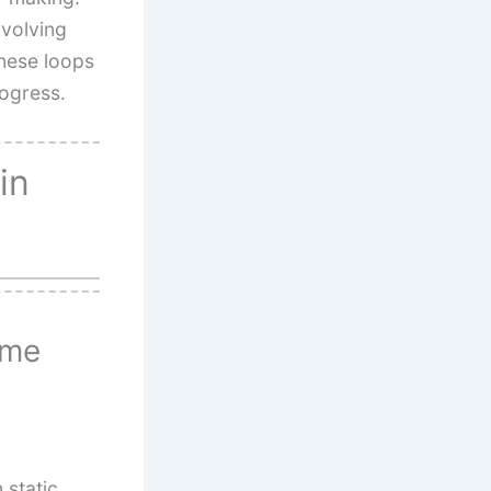
nvolving
These loops
rogress.
in
ame
static