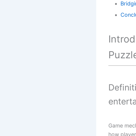
Bridg
Concl
Intro
Puzzl
Defini
entert
Game mecha
how player