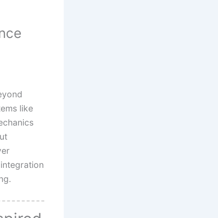
ence
beyond
tems like
echanics
ut
yer
 integration
ng.