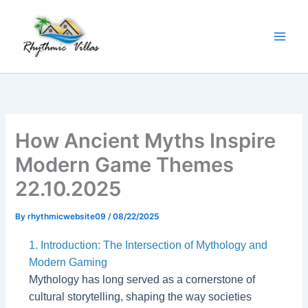
Skip
to
content
How Ancient Myths Inspire
Modern Game Themes
22.10.2025
By
rhythmicwebsite09
/
08/22/2025
1. Introduction: The Intersection of Mythology and
Modern Gaming
Mythology has long served as a cornerstone of
cultural storytelling, shaping the way societies