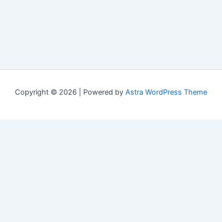
Copyright © 2026 | Powered by
Astra WordPress Theme
Свежие материалы
Cactus casino мобильное приложение:
обновления и changelog версий
(07/20/2026)
Riobet casino вход с мобильного устройства:
типичные ошибки и способы их устранения
(07/20/2026)