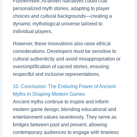
Furthermore, AI-driven narratives could craft
personalized myth stories, adapting to player
choices and cultural backgrounds—creating a
dynamic mythological universe tailored to
individual players.
However, these innovations also raise ethical
considerations. Developers must be sensitive to
cultural authenticity and avoid misappropriation or
oversimplification of sacred stories, ensuring
respectful and inclusive representations.
10. Conclusion: The Enduring Power of Ancient
Myths in Shaping Modern Games
Ancient myths continue to inspire and inform
modern game design, blending educational and
entertainment values seamlessly. They serve as
bridges between past and present, allowing
contemporary audiences to engage with timeless