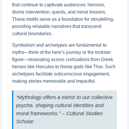
that continue to captivate audiences: heroism,
divine intervention, quests, and moral lessons.
These motifs serve as a foundation for storytelling,
providing relatable narratives that transcend
cultural boundaries.
Symbolism and archetypes are fundamental to
myths—think of the hero’s journey or the trickster
figure—resonating across civilizations from Greek
heroes like Hercules to Norse gods like Thor. Such
archetypes facilitate subconscious engagement,
making stories memorable and impactful.
“Mythology offers a mirror to our collective
psyche, shaping cultural identities and
moral frameworks.” – Cultural Studies
Scholar