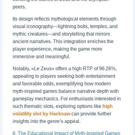
peers.
Its design reflects mythological elements through
visual iconography—lightning bolts, temples, and
mythic creatures—and storytelling that mirrors
ancient narratives. This integration enriches the
player experience, making the game more
immersive and meaningful.
Notably, «Le Zeus» offers a high RTP of 96.26%,
appealing to players seeking both entertainment
and favorable odds, exemplifying how modern
myth-inspired games balance narrative depth with
gameplay mechanics. For enthusiasts interested in
such thematic slots, exploring options like
high
volatility slot by Hacksaw
can provide further
insights into the genre’s appeal.
6. The Educational Impact of Myth-Inspired Games