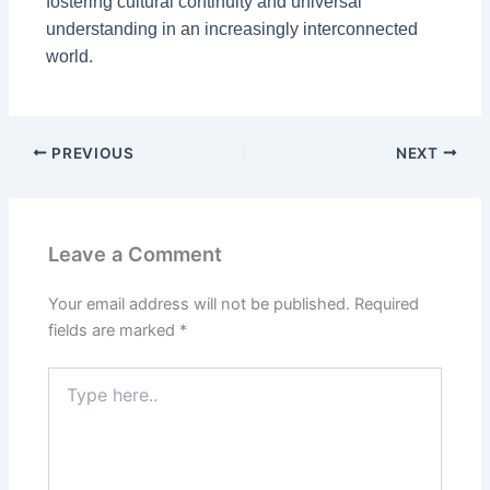
fostering cultural continuity and universal
understanding in an increasingly interconnected
world.
PREVIOUS
NEXT
Leave a Comment
Your email address will not be published.
Required
fields are marked
*
Type
here..