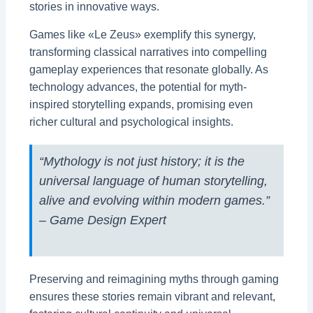
stories in innovative ways.
Games like «Le Zeus» exemplify this synergy,
transforming classical narratives into compelling
gameplay experiences that resonate globally. As
technology advances, the potential for myth-
inspired storytelling expands, promising even
richer cultural and psychological insights.
“Mythology is not just history; it is the
universal language of human storytelling,
alive and evolving within modern games.”
– Game Design Expert
Preserving and reimagining myths through gaming
ensures these stories remain vibrant and relevant,