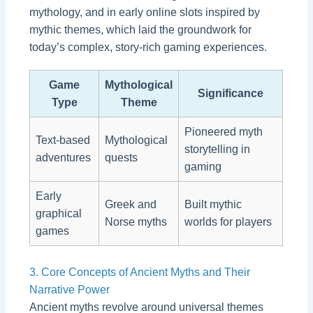
mythology, and in early online slots inspired by
mythic themes, which laid the groundwork for
today’s complex, story-rich gaming experiences.
Game
Mythological
Significance
Type
Theme
Pioneered myth
Text-based
Mythological
storytelling in
adventures
quests
gaming
Early
Greek and
Built mythic
graphical
Norse myths
worlds for players
games
3. Core Concepts of Ancient Myths and Their
Narrative Power
Ancient myths revolve around universal themes