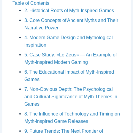
Table of Contents
2. Historical Roots of Myth-Inspired Games
3. Core Concepts of Ancient Myths and Their
Narrative Power
4. Modern Game Design and Mythological
Inspiration
5. Case Study: «Le Zeus» — An Example of
Myth-Inspired Modern Gaming
6. The Educational Impact of Myth-Inspired
Games
7. Non-Obvious Depth: The Psychological
and Cultural Significance of Myth Themes in
Games
8. The Influence of Technology and Timing on
Myth-Inspired Game Releases
9. Future Trends: The Next Frontier of