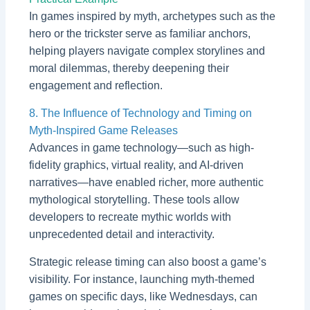
In games inspired by myth, archetypes such as the
hero or the trickster serve as familiar anchors,
helping players navigate complex storylines and
moral dilemmas, thereby deepening their
engagement and reflection.
8. The Influence of Technology and Timing on
Myth-Inspired Game Releases
Advances in game technology—such as high-
fidelity graphics, virtual reality, and AI-driven
narratives—have enabled richer, more authentic
mythological storytelling. These tools allow
developers to recreate mythic worlds with
unprecedented detail and interactivity.
Strategic release timing can also boost a game’s
visibility. For instance, launching myth-themed
games on specific days, like Wednesdays, can