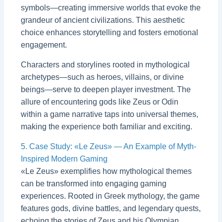
symbols—creating immersive worlds that evoke the
grandeur of ancient civilizations. This aesthetic
choice enhances storytelling and fosters emotional
engagement.
Characters and storylines rooted in mythological
archetypes—such as heroes, villains, or divine
beings—serve to deepen player investment. The
allure of encountering gods like Zeus or Odin
within a game narrative taps into universal themes,
making the experience both familiar and exciting.
5. Case Study: «Le Zeus» — An Example of Myth-
Inspired Modern Gaming
«Le Zeus» exemplifies how mythological themes
can be transformed into engaging gaming
experiences. Rooted in Greek mythology, the game
features gods, divine battles, and legendary quests,
echoing the stories of Zeus and his Olympian