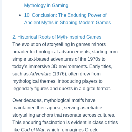
Mythology in Gaming
10. Conclusion: The Enduring Power of
Ancient Myths in Shaping Modern Games
2. Historical Roots of Myth-Inspired Games
The evolution of storytelling in games mirrors
broader technological advancements, starting from
simple text-based adventures of the 1970s to
today’s immersive 3D environments. Early titles,
such as
Adventure
(1976), often drew from
mythological themes, introducing players to
legendary figures and quests in a digital format.
Over decades, mythological motifs have
maintained their appeal, serving as reliable
storytelling anchors that resonate across cultures.
This enduring fascination is evident in classic titles
like
God of War
, which reimagines Greek