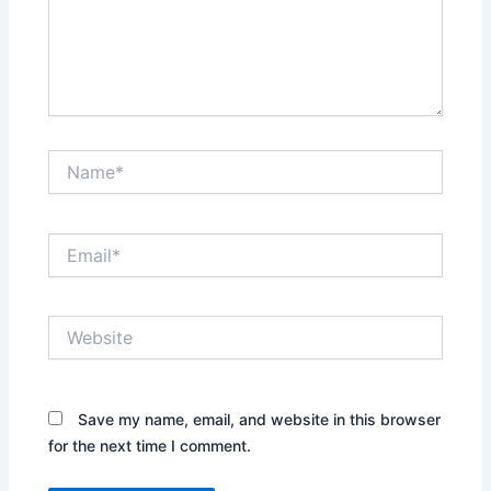
Name*
Email*
Website
Save my name, email, and website in this browser
for the next time I comment.