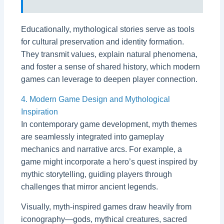
Educationally, mythological stories serve as tools
for cultural preservation and identity formation.
They transmit values, explain natural phenomena,
and foster a sense of shared history, which modern
games can leverage to deepen player connection.
4. Modern Game Design and Mythological
Inspiration
In contemporary game development, myth themes
are seamlessly integrated into gameplay
mechanics and narrative arcs. For example, a
game might incorporate a hero’s quest inspired by
mythic storytelling, guiding players through
challenges that mirror ancient legends.
Visually, myth-inspired games draw heavily from
iconography—gods, mythical creatures, sacred