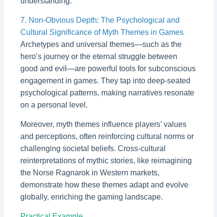
understanding.
7. Non-Obvious Depth: The Psychological and
Cultural Significance of Myth Themes in Games
Archetypes and universal themes—such as the
hero’s journey or the eternal struggle between
good and evil—are powerful tools for subconscious
engagement in games. They tap into deep-seated
psychological patterns, making narratives resonate
on a personal level.
Moreover, myth themes influence players’ values
and perceptions, often reinforcing cultural norms or
challenging societal beliefs. Cross-cultural
reinterpretations of mythic stories, like reimagining
the Norse Ragnarok in Western markets,
demonstrate how these themes adapt and evolve
globally, enriching the gaming landscape.
Practical Example