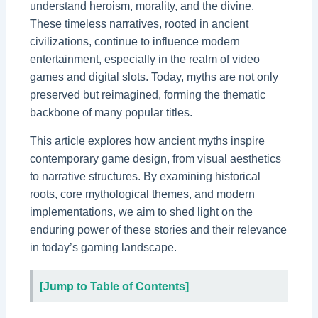
understand heroism, morality, and the divine.
These timeless narratives, rooted in ancient
civilizations, continue to influence modern
entertainment, especially in the realm of video
games and digital slots. Today, myths are not only
preserved but reimagined, forming the thematic
backbone of many popular titles.
This article explores how ancient myths inspire
contemporary game design, from visual aesthetics
to narrative structures. By examining historical
roots, core mythological themes, and modern
implementations, we aim to shed light on the
enduring power of these stories and their relevance
in today’s gaming landscape.
[Jump to Table of Contents]