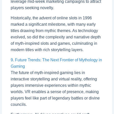
leverage mid-week marketing campaigns to attract
players seeking novelty.
Historically, the advent of online slots in 1996
marked a significant milestone, with many early
titles drawing from mythic themes. As technology
evolved, so did the complexity and narrative depth
of myth-inspired slots and games, culminating in
modern titles with rich storytelling layers.
9. Future Trends: The Next Frontier of Mythology in
Gaming
The future of myth-inspired gaming lies in
interactive storytelling and virtual reality, offering
players immersive experiences within mythic
worlds. VR enables a sense of presence, making
players feel like part of legendary battles or divine
councils.