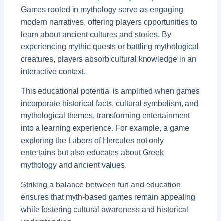
Games rooted in mythology serve as engaging
modern narratives, offering players opportunities to
learn about ancient cultures and stories. By
experiencing mythic quests or battling mythological
creatures, players absorb cultural knowledge in an
interactive context.
This educational potential is amplified when games
incorporate historical facts, cultural symbolism, and
mythological themes, transforming entertainment
into a learning experience. For example, a game
exploring the Labors of Hercules not only
entertains but also educates about Greek
mythology and ancient values.
Striking a balance between fun and education
ensures that myth-based games remain appealing
while fostering cultural awareness and historical