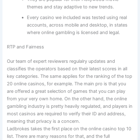
themes and stay adaptive to new trends.
Every casino we included was tested using real
accounts, across mobile and desktop, in states
where online gambling is licensed and legal.
RTP and Fairness
Our team of expert reviewers regulalry updates and
classifies the operators based on their latest scores in all
key categories. The same applies for the ranking of the top
20 online casinos, for example. The main pro is that you
are offered a great selection of games that you can play
from your very own home. On the other hand, the online
gambling industry is pretty heavily regulated, and players in
most casinos are required to verify their ID and address,
meaning that privacy is a concern.
Ladbrokes takes the first place on the online casino top 10
list. There are many reasons for that, and the full