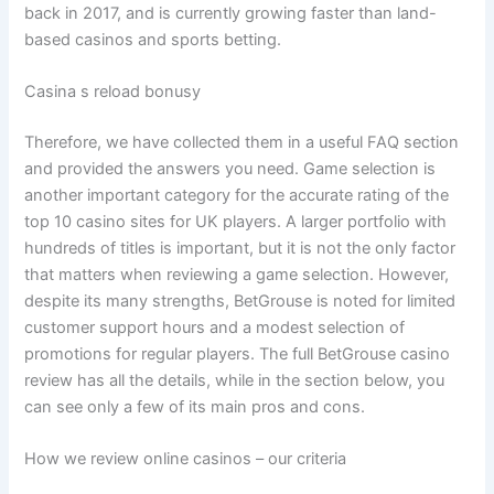
back in 2017, and is currently growing faster than land-
based casinos and sports betting.
Casina s reload bonusy
Therefore, we have collected them in a useful FAQ section
and provided the answers you need. Game selection is
another important category for the accurate rating of the
top 10 casino sites for UK players. A larger portfolio with
hundreds of titles is important, but it is not the only factor
that matters when reviewing a game selection. However,
despite its many strengths, BetGrouse is noted for limited
customer support hours and a modest selection of
promotions for regular players. The full BetGrouse casino
review has all the details, while in the section below, you
can see only a few of its main pros and cons.
How we review online casinos – our criteria