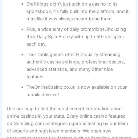
DraftKings didn’t just tack on a casino to its
sportsbook; it’s fully built into the platform, and it
runs like it was always meant to be there.
Plus, a wide array of daily promotions, including
their Daily Spin Frenzy with up to 50 free spins
each day.
Their table games offer HD-quality streaming,
authentic casino settings, professional dealers,
advanced statistics, and many other nice
features.
TheOnlineCasino.co.uk is now available on your
mobile devices!
Use our map to find the most current information about
online casinos in your state. Every online casino featured
on Gambling.com undergoes rigorous testing by our team
of experts and registered members. We open new