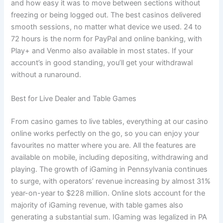
and how easy it was to move between sections without
freezing or being logged out. The best casinos delivered
smooth sessions, no matter what device we used. 24 to
72 hours is the norm for PayPal and online banking, with
Play+ and Venmo also available in most states. If your
account’s in good standing, you’ll get your withdrawal
without a runaround.
Best for Live Dealer and Table Games
From casino games to live tables, everything at our casino
online works perfectly on the go, so you can enjoy your
favourites no matter where you are. All the features are
available on mobile, including depositing, withdrawing and
playing. The growth of iGaming in Pennsylvania continues
to surge, with operators’ revenue increasing by almost 31%
year-on-year to $228 million. Online slots account for the
majority of iGaming revenue, with table games also
generating a substantial sum. IGaming was legalized in PA