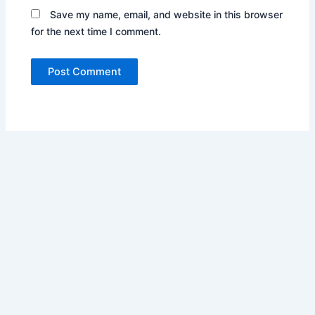
Save my name, email, and website in this browser
for the next time I comment.