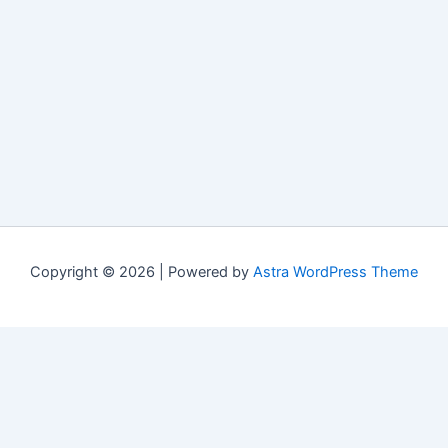
Copyright © 2026 | Powered by
Astra WordPress Theme
Свежие материалы
Cactus casino мобильное приложение:
обновления и changelog версий
(07/20/2026)