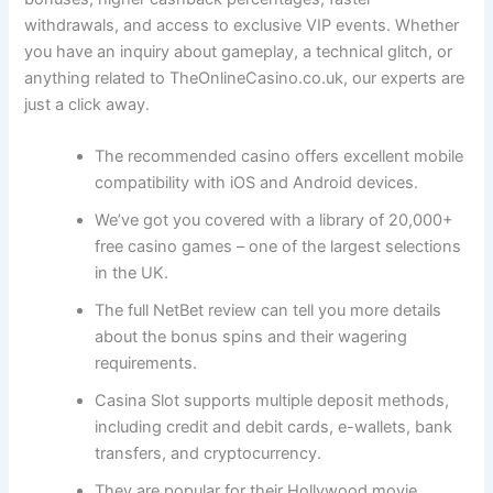
withdrawals, and access to exclusive VIP events. Whether
you have an inquiry about gameplay, a technical glitch, or
anything related to TheOnlineCasino.co.uk, our experts are
just a click away.
The recommended casino offers excellent mobile
compatibility with iOS and Android devices.
We’ve got you covered with a library of 20,000+
free casino games – one of the largest selections
in the UK.
The full NetBet review can tell you more details
about the bonus spins and their wagering
requirements.
Casina Slot supports multiple deposit methods,
including credit and debit cards, e-wallets, bank
transfers, and cryptocurrency.
They are popular for their Hollywood movie