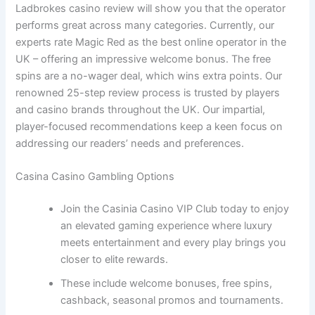
Ladbrokes casino review will show you that the operator
performs great across many categories. Currently, our
experts rate Magic Red as the best online operator in the
UK – offering an impressive welcome bonus. The free
spins are a no-wager deal, which wins extra points. Our
renowned 25-step review process is trusted by players
and casino brands throughout the UK. Our impartial,
player-focused recommendations keep a keen focus on
addressing our readers’ needs and preferences.
Casina Casino Gambling Options
Join the Casinia Casino VIP Club today to enjoy
an elevated gaming experience where luxury
meets entertainment and every play brings you
closer to elite rewards.
These include welcome bonuses, free spins,
cashback, seasonal promos and tournaments.