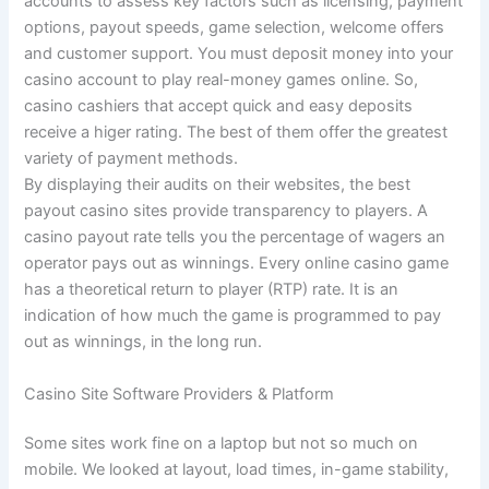
accounts to assess key factors such as licensing, payment
options, payout speeds, game selection, welcome offers
and customer support. You must deposit money into your
casino account to play real-money games online. So,
casino cashiers that accept quick and easy deposits
receive a higer rating. The best of them offer the greatest
variety of payment methods.
By displaying their audits on their websites, the best
payout casino sites provide transparency to players. A
casino payout rate tells you the percentage of wagers an
operator pays out as winnings. Every online casino game
has a theoretical return to player (RTP) rate. It is an
indication of how much the game is programmed to pay
out as winnings, in the long run.
Casino Site Software Providers & Platform
Some sites work fine on a laptop but not so much on
mobile. We looked at layout, load times, in-game stability,