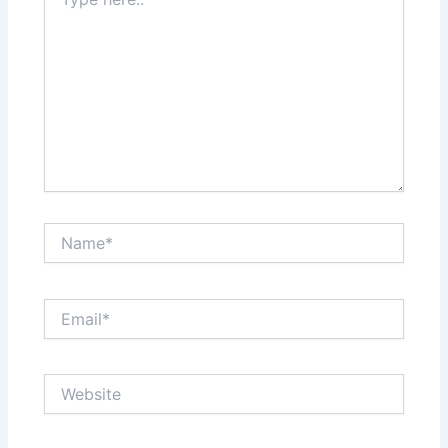
here..
Name*
Email*
Website