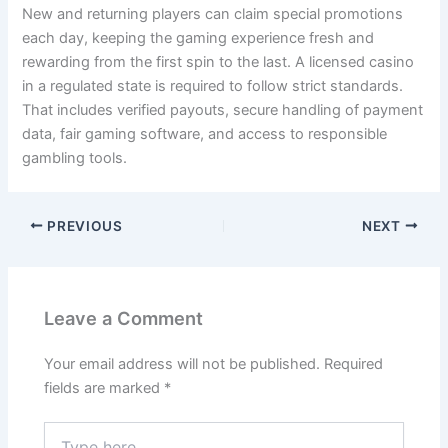
New and returning players can claim special promotions
each day, keeping the gaming experience fresh and
rewarding from the first spin to the last. A licensed casino
in a regulated state is required to follow strict standards.
That includes verified payouts, secure handling of payment
data, fair gaming software, and access to responsible
gambling tools.
PREVIOUS
NEXT
Leave a Comment
Your email address will not be published.
Required
fields are marked
*
Type