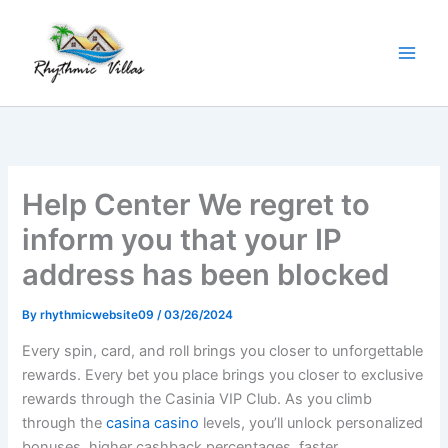
Skip
to
content
Help Center We regret to
inform you that your IP
address has been blocked
By
rhythmicwebsite09
/
03/26/2024
Every spin, card, and roll brings you closer to unforgettable
rewards. Every bet you place brings you closer to exclusive
rewards through the Casinia VIP Club. As you climb
through the
casina casino
levels, you’ll unlock personalized
bonuses, higher cashback percentages, faster