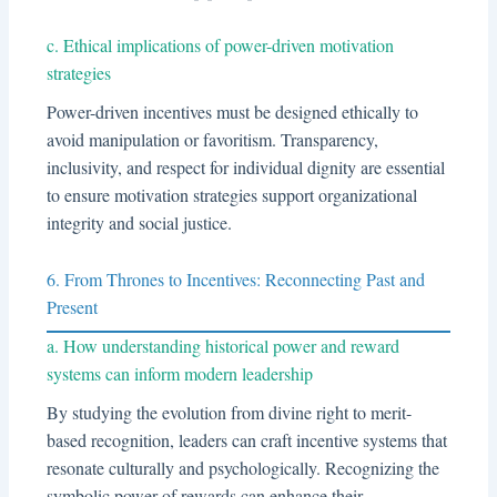
c. Ethical implications of power-driven motivation
strategies
Power-driven incentives must be designed ethically to
avoid manipulation or favoritism. Transparency,
inclusivity, and respect for individual dignity are essential
to ensure motivation strategies support organizational
integrity and social justice.
6. From Thrones to Incentives: Reconnecting Past and
Present
a. How understanding historical power and reward
systems can inform modern leadership
By studying the evolution from divine right to merit-
based recognition, leaders can craft incentive systems that
resonate culturally and psychologically. Recognizing the
symbolic power of rewards can enhance their