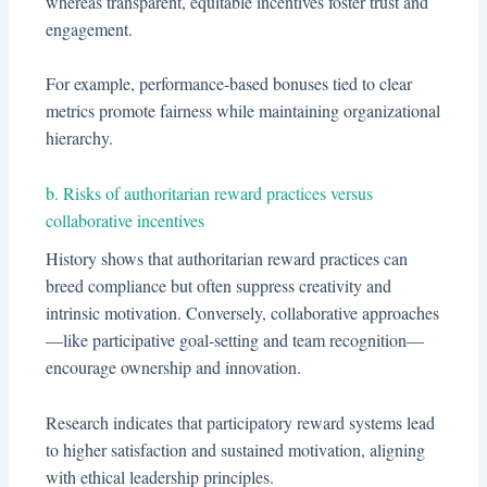
whereas transparent, equitable incentives foster trust and
engagement.
For example, performance-based bonuses tied to clear
metrics promote fairness while maintaining organizational
hierarchy.
b. Risks of authoritarian reward practices versus
collaborative incentives
History shows that authoritarian reward practices can
breed compliance but often suppress creativity and
intrinsic motivation. Conversely, collaborative approaches
—like participative goal-setting and team recognition—
encourage ownership and innovation.
Research indicates that participatory reward systems lead
to higher satisfaction and sustained motivation, aligning
with ethical leadership principles.