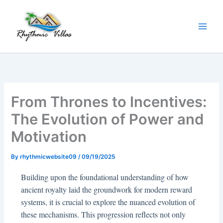
Skip
to
content
From Thrones to Incentives:
The Evolution of Power and
Motivation
By
rhythmicwebsite09
/
09/19/2025
Building upon the foundational understanding of how
ancient royalty laid the groundwork for modern reward
systems, it is crucial to explore the nuanced evolution of
these mechanisms. This progression reflects not only