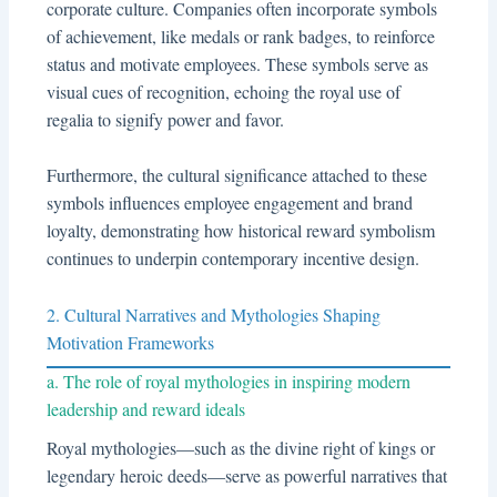
corporate culture. Companies often incorporate symbols
of achievement, like medals or rank badges, to reinforce
status and motivate employees. These symbols serve as
visual cues of recognition, echoing the royal use of
regalia to signify power and favor.
Furthermore, the cultural significance attached to these
symbols influences employee engagement and brand
loyalty, demonstrating how historical reward symbolism
continues to underpin contemporary incentive design.
2. Cultural Narratives and Mythologies Shaping
Motivation Frameworks
a. The role of royal mythologies in inspiring modern
leadership and reward ideals
Royal mythologies—such as the divine right of kings or
legendary heroic deeds—serve as powerful narratives that