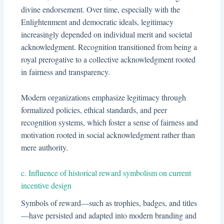
divine endorsement. Over time, especially with the
Enlightenment and democratic ideals, legitimacy
increasingly depended on individual merit and societal
acknowledgment. Recognition transitioned from being a
royal prerogative to a collective acknowledgment rooted
in fairness and transparency.
Modern organizations emphasize legitimacy through
formalized policies, ethical standards, and peer
recognition systems, which foster a sense of fairness and
motivation rooted in social acknowledgment rather than
mere authority.
c. Influence of historical reward symbolism on current
incentive design
Symbols of reward—such as trophies, badges, and titles
—have persisted and adapted into modern branding and