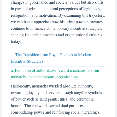
changes in governance and societal values but also shifts
in psychological and cultural perceptions of legitimacy,
recognition, and motivation. By examining this trajectory,
we can better appreciate how historical power structures
continue to influence contemporary incentive strategies,
shaping leadership practices and organizational cultures
today.
1. The Transition from Royal Decrees to Modern
Incentive Structures
a. Evolution of authoritative reward mechanisms from
monarchy to contemporary organizations
Historically, monarchs wielded absolute authority,
rewarding loyalty and service through tangible symbols
of power such as land grants, titles, and ceremonial
honors. These rewards served dual purposes:
consolidating power and reinforcing social hierarchies.