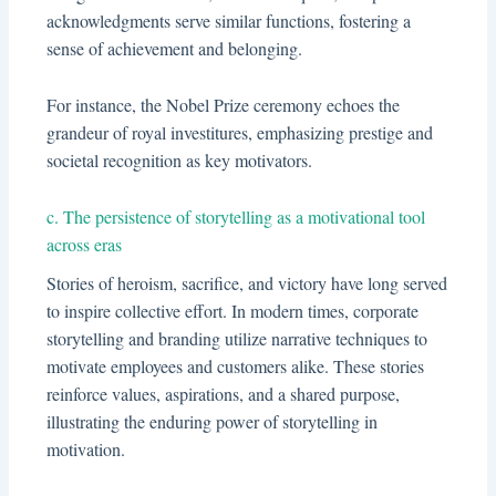
acknowledgments serve similar functions, fostering a
sense of achievement and belonging.
For instance, the Nobel Prize ceremony echoes the
grandeur of royal investitures, emphasizing prestige and
societal recognition as key motivators.
c. The persistence of storytelling as a motivational tool
across eras
Stories of heroism, sacrifice, and victory have long served
to inspire collective effort. In modern times, corporate
storytelling and branding utilize narrative techniques to
motivate employees and customers alike. These stories
reinforce values, aspirations, and a shared purpose,
illustrating the enduring power of storytelling in
motivation.