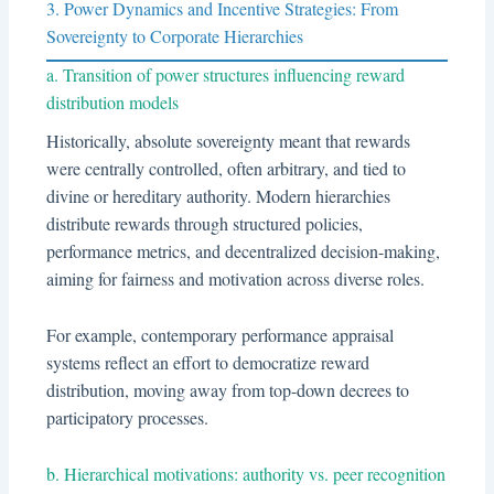
3. Power Dynamics and Incentive Strategies: From
Sovereignty to Corporate Hierarchies
a. Transition of power structures influencing reward
distribution models
Historically, absolute sovereignty meant that rewards
were centrally controlled, often arbitrary, and tied to
divine or hereditary authority. Modern hierarchies
distribute rewards through structured policies,
performance metrics, and decentralized decision-making,
aiming for fairness and motivation across diverse roles.
For example, contemporary performance appraisal
systems reflect an effort to democratize reward
distribution, moving away from top-down decrees to
participatory processes.
b. Hierarchical motivations: authority vs. peer recognition