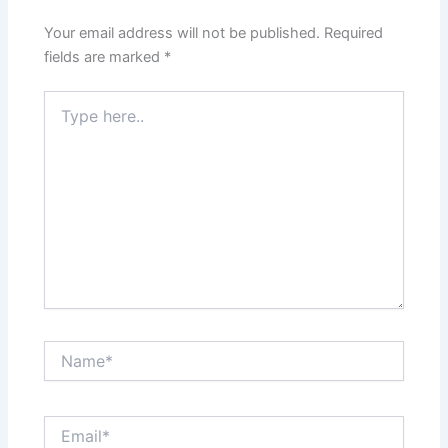
Your email address will not be published.
Required
fields are marked
*
Type
here..
Name*
Email*