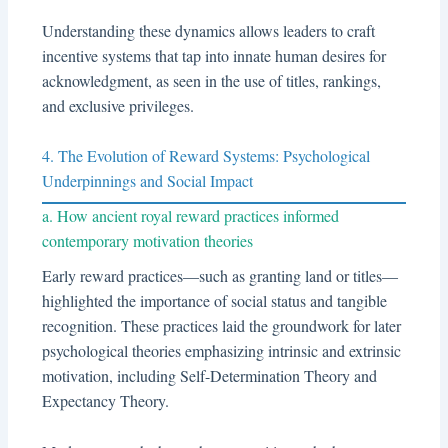
Understanding these dynamics allows leaders to craft
incentive systems that tap into innate human desires for
acknowledgment, as seen in the use of titles, rankings,
and exclusive privileges.
4. The Evolution of Reward Systems: Psychological
Underpinnings and Social Impact
a. How ancient royal reward practices informed
contemporary motivation theories
Early reward practices—such as granting land or titles—
highlighted the importance of social status and tangible
recognition. These practices laid the groundwork for later
psychological theories emphasizing intrinsic and extrinsic
motivation, including Self-Determination Theory and
Expectancy Theory.