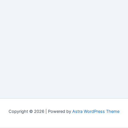
Copyright © 2026 | Powered by
Astra WordPress Theme