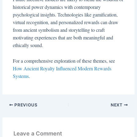
historical power dynamics with contemporary
psychological insights. Technologies like gamification,
virtual recognition, and personalized rewards can draw
from ancient symbolism and storytelling to craft
motivating experiences that are both meaningful and
ethically sound.
For a comprehensive exploration of these themes, see
How Ancient Royalty Influenced Modern Rewards
Systems
.
PREVIOUS
NEXT
Leave a Comment