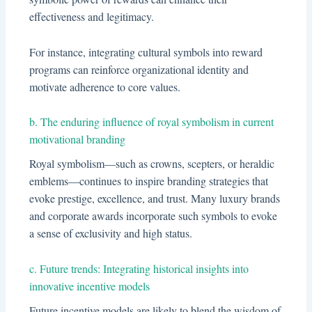
effectiveness and legitimacy.
For instance, integrating cultural symbols into reward
programs can reinforce organizational identity and
motivate adherence to core values.
b. The enduring influence of royal symbolism in current
motivational branding
Royal symbolism—such as crowns, scepters, or heraldic
emblems—continues to inspire branding strategies that
evoke prestige, excellence, and trust. Many luxury brands
and corporate awards incorporate such symbols to evoke
a sense of exclusivity and high status.
c. Future trends: Integrating historical insights into
innovative incentive models
Future incentive models are likely to blend the wisdom of