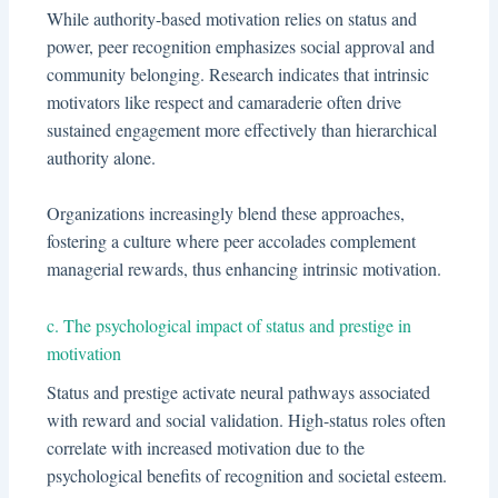
While authority-based motivation relies on status and
power, peer recognition emphasizes social approval and
community belonging. Research indicates that intrinsic
motivators like respect and camaraderie often drive
sustained engagement more effectively than hierarchical
authority alone.
Organizations increasingly blend these approaches,
fostering a culture where peer accolades complement
managerial rewards, thus enhancing intrinsic motivation.
c. The psychological impact of status and prestige in
motivation
Status and prestige activate neural pathways associated
with reward and social validation. High-status roles often
correlate with increased motivation due to the
psychological benefits of recognition and societal esteem.