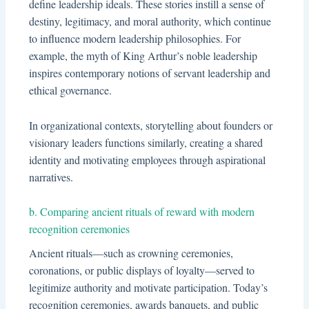
define leadership ideals. These stories instill a sense of
destiny, legitimacy, and moral authority, which continue
to influence modern leadership philosophies. For
example, the myth of King Arthur’s noble leadership
inspires contemporary notions of servant leadership and
ethical governance.
In organizational contexts, storytelling about founders or
visionary leaders functions similarly, creating a shared
identity and motivating employees through aspirational
narratives.
b. Comparing ancient rituals of reward with modern
recognition ceremonies
Ancient rituals—such as crowning ceremonies,
coronations, or public displays of loyalty—served to
legitimize authority and motivate participation. Today’s
recognition ceremonies, awards banquets, and public