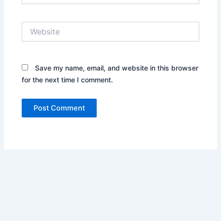
Website
Save my name, email, and website in this browser
for the next time I comment.