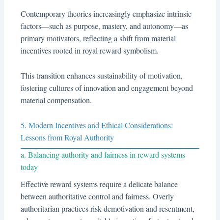
Contemporary theories increasingly emphasize intrinsic
factors—such as purpose, mastery, and autonomy—as
primary motivators, reflecting a shift from material
incentives rooted in royal reward symbolism.
This transition enhances sustainability of motivation,
fostering cultures of innovation and engagement beyond
material compensation.
5. Modern Incentives and Ethical Considerations:
Lessons from Royal Authority
a. Balancing authority and fairness in reward systems
today
Effective reward systems require a delicate balance
between authoritative control and fairness. Overly
authoritarian practices risk demotivation and resentment,