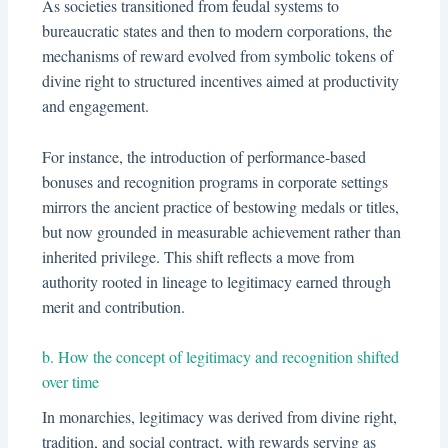
As societies transitioned from feudal systems to
bureaucratic states and then to modern corporations, the
mechanisms of reward evolved from symbolic tokens of
divine right to structured incentives aimed at productivity
and engagement.
For instance, the introduction of performance-based
bonuses and recognition programs in corporate settings
mirrors the ancient practice of bestowing medals or titles,
but now grounded in measurable achievement rather than
inherited privilege. This shift reflects a move from
authority rooted in lineage to legitimacy earned through
merit and contribution.
b. How the concept of legitimacy and recognition shifted
over time
In monarchies, legitimacy was derived from divine right,
tradition, and social contract, with rewards serving as