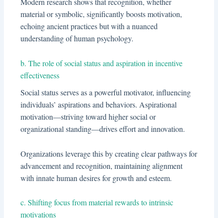
Modern research shows that recognition, whether
material or symbolic, significantly boosts motivation,
echoing ancient practices but with a nuanced
understanding of human psychology.
b. The role of social status and aspiration in incentive
effectiveness
Social status serves as a powerful motivator, influencing
individuals’ aspirations and behaviors. Aspirational
motivation—striving toward higher social or
organizational standing—drives effort and innovation.
Organizations leverage this by creating clear pathways for
advancement and recognition, maintaining alignment
with innate human desires for growth and esteem.
c. Shifting focus from material rewards to intrinsic
motivations