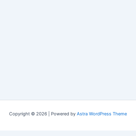
Copyright © 2026 | Powered by
Astra WordPress Theme