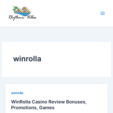
Skip
to
content
winrolla
winrolla
WinRolla Casino Review Bonuses,
Promotions, Games