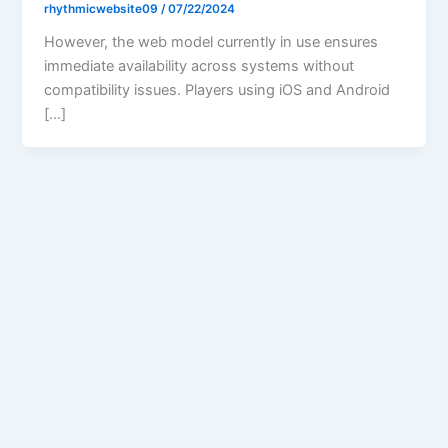
rhythmicwebsite09
/
07/22/2024
However, the web model currently in use ensures
immediate availability across systems without
compatibility issues. Players using iOS and Android
[…]