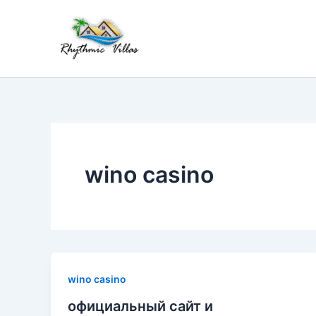
Skip
to
content
wino casino
wino casino
официальный сайт и