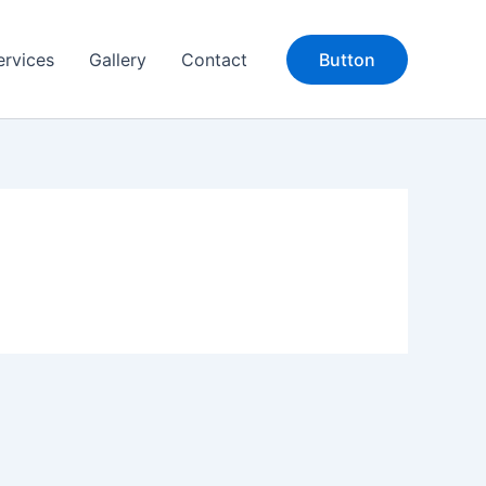
ervices
Gallery
Contact
Button