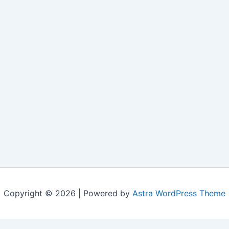
Copyright © 2026 | Powered by
Astra WordPress Theme