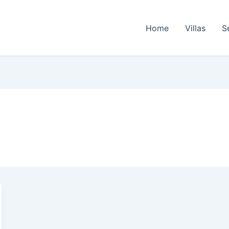
Home
Villas
S