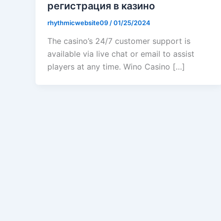
регистрация в казино
rhythmicwebsite09
/
01/25/2024
The casino’s 24/7 customer support is
available via live chat or email to assist
players at any time. Wino Casino […]