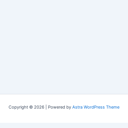
Copyright © 2026 | Powered by
Astra WordPress Theme