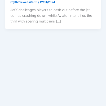
rhythmicwebsite09
/
12/31/2024
JetX challenges players to cash out before the jet
comes crashing down, while Aviator intensifies the
thrill with soaring multipliers […]