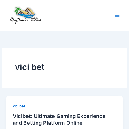
Skip
to
content
vici bet
vici bet
Vicibet: Ultimate Gaming Experience
and Betting Platform Online