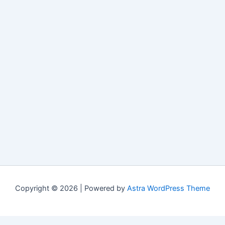
Copyright © 2026 | Powered by
Astra WordPress Theme