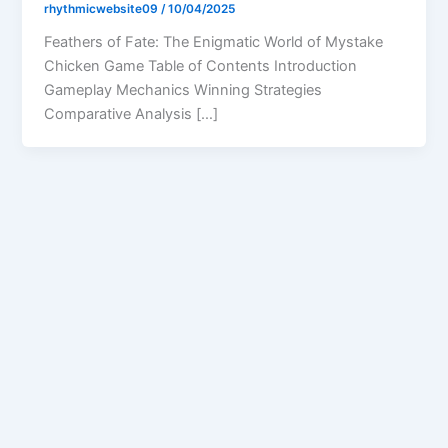
rhythmicwebsite09
/
10/04/2025
Feathers of Fate: The Enigmatic World of Mystake
Chicken Game Table of Contents Introduction
Gameplay Mechanics Winning Strategies
Comparative Analysis […]