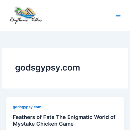
Skip
to
content
godsgypsy.com
godsgypsy.com
Feathers of Fate The Enigmatic World of
Mystake Chicken Game