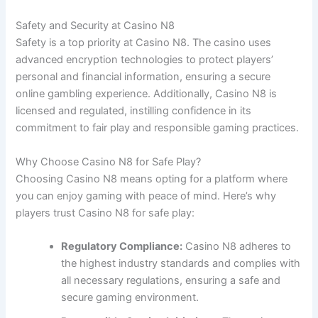
Safety and Security at Casino N8
Safety is a top priority at Casino N8. The casino uses
advanced encryption technologies to protect players’
personal and financial information, ensuring a secure
online gambling experience. Additionally, Casino N8 is
licensed and regulated, instilling confidence in its
commitment to fair play and responsible gaming practices.
Why Choose Casino N8 for Safe Play?
Choosing Casino N8 means opting for a platform where
you can enjoy gaming with peace of mind. Here’s why
players trust Casino N8 for safe play:
Regulatory Compliance:
Casino N8 adheres to
the highest industry standards and complies with
all necessary regulations, ensuring a safe and
secure gaming environment.