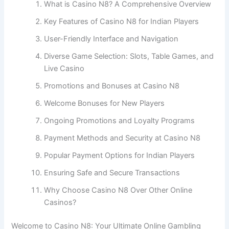
What is Casino N8? A Comprehensive Overview
Key Features of Casino N8 for Indian Players
User-Friendly Interface and Navigation
Diverse Game Selection: Slots, Table Games, and
Live Casino
Promotions and Bonuses at Casino N8
Welcome Bonuses for New Players
Ongoing Promotions and Loyalty Programs
Payment Methods and Security at Casino N8
Popular Payment Options for Indian Players
Ensuring Safe and Secure Transactions
Why Choose Casino N8 Over Other Online
Casinos?
Welcome to Casino N8: Your Ultimate Online Gambling