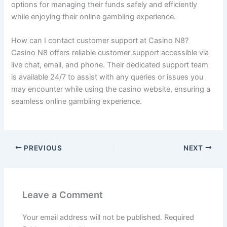
options for managing their funds safely and efficiently
while enjoying their online gambling experience.
How can I contact customer support at Casino N8?
Casino N8 offers reliable customer support accessible via
live chat, email, and phone. Their dedicated support team
is available 24/7 to assist with any queries or issues you
may encounter while using the casino website, ensuring a
seamless online gambling experience.
PREVIOUS
NEXT
Leave a Comment
Your email address will not be published.
Required