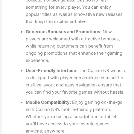
collection of slot games, Casino N8 has
something for every player. You can enjoy
popular titles as well as innovative new releases
that keep the excitement alive.
Generous Bonuses and Promotions:
New
players are welcomed with attractive bonuses,
while returning customers can benefit from
ongoing promotions that enhance their gaming
experience.
User-Friendly Interface:
The Casino N8 website
is designed with player convenience in mind. Its
intuitive layout and easy navigation ensure that
you can find your favorite games without hassle.
Mobile Compatibility:
Enjoy gaming on-the-go
with Casino N8’s mobile-friendly platform.
Whether you’re using a smartphone or tablet,
you’ll have access to your favorite games
anytime, anywhere.