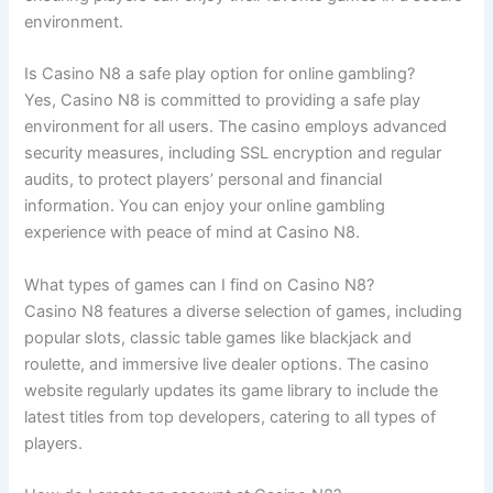
environment.
Is Casino N8 a safe play option for online gambling?
Yes, Casino N8 is committed to providing a safe play
environment for all users. The casino employs advanced
security measures, including SSL encryption and regular
audits, to protect players’ personal and financial
information. You can enjoy your online gambling
experience with peace of mind at Casino N8.
What types of games can I find on Casino N8?
Casino N8 features a diverse selection of games, including
popular slots, classic table games like blackjack and
roulette, and immersive live dealer options. The casino
website regularly updates its game library to include the
latest titles from top developers, catering to all types of
players.