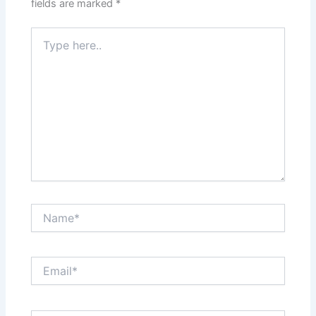
fields are marked
*
Type
here..
Name*
Email*