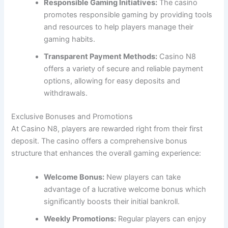
Responsible Gaming Initiatives:
The casino
promotes responsible gaming by providing tools
and resources to help players manage their
gaming habits.
Transparent Payment Methods:
Casino N8
offers a variety of secure and reliable payment
options, allowing for easy deposits and
withdrawals.
Exclusive Bonuses and Promotions
At Casino N8, players are rewarded right from their first
deposit. The casino offers a comprehensive bonus
structure that enhances the overall gaming experience:
Welcome Bonus:
New players can take
advantage of a lucrative welcome bonus which
significantly boosts their initial bankroll.
Weekly Promotions:
Regular players can enjoy