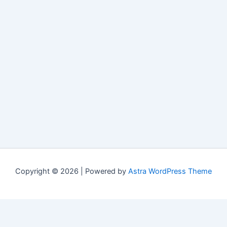
Copyright © 2026 | Powered by
Astra WordPress Theme