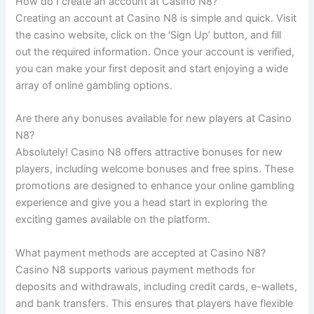
How do I create an account at Casino N8?
Creating an account at Casino N8 is simple and quick. Visit
the casino website, click on the ‘Sign Up’ button, and fill
out the required information. Once your account is verified,
you can make your first deposit and start enjoying a wide
array of online gambling options.
Are there any bonuses available for new players at Casino
N8?
Absolutely! Casino N8 offers attractive bonuses for new
players, including welcome bonuses and free spins. These
promotions are designed to enhance your online gambling
experience and give you a head start in exploring the
exciting games available on the platform.
What payment methods are accepted at Casino N8?
Casino N8 supports various payment methods for
deposits and withdrawals, including credit cards, e-wallets,
and bank transfers. This ensures that players have flexible