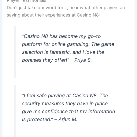
Player Testimonials
Don’t just take our word for it; hear what other players are
saying about their experiences at Casino N8:
“Casino N8 has become my go-to
platform for online gambling. The game
selection is fantastic, and I love the
bonuses they offer!” – Priya S.
“I feel safe playing at Casino N8. The
security measures they have in place
give me confidence that my information
is protected.” – Arjun M.