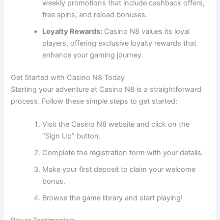
weekly promotions that include cashback offers,
free spins, and reload bonuses.
Loyalty Rewards:
Casino N8 values its loyal
players, offering exclusive loyalty rewards that
enhance your gaming journey.
Get Started with Casino N8 Today
Starting your adventure at Casino N8 is a straightforward
process. Follow these simple steps to get started:
Visit the Casino N8 website and click on the
“Sign Up” button.
Complete the registration form with your details.
Make your first deposit to claim your welcome
bonus.
Browse the game library and start playing!