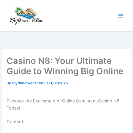
Skip
to
content
Casino N8: Your Ultimate
Guide to Winning Big Online
By
rhythmicwebsite09
/
11/07/2025
Discover the Excitement of Online Gaming at Casino N8
Today!
Content: