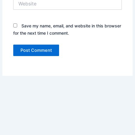
Website
Save my name, email, and website in this browser
for the next time I comment.