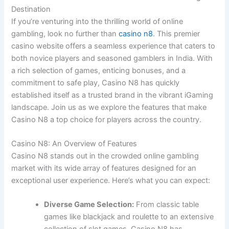
Destination
If you’re venturing into the thrilling world of online
gambling, look no further than
casino n8
. This premier
casino website offers a seamless experience that caters to
both novice players and seasoned gamblers in India. With
a rich selection of games, enticing bonuses, and a
commitment to safe play, Casino N8 has quickly
established itself as a trusted brand in the vibrant iGaming
landscape. Join us as we explore the features that make
Casino N8 a top choice for players across the country.
Casino N8: An Overview of Features
Casino N8 stands out in the crowded online gambling
market with its wide array of features designed for an
exceptional user experience. Here’s what you can expect:
Diverse Game Selection:
From classic table
games like blackjack and roulette to an extensive