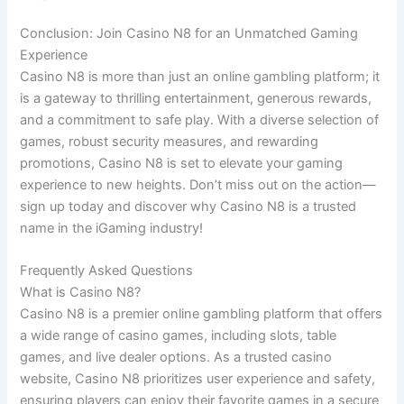
Conclusion: Join Casino N8 for an Unmatched Gaming
Experience
Casino N8 is more than just an online gambling platform; it
is a gateway to thrilling entertainment, generous rewards,
and a commitment to safe play. With a diverse selection of
games, robust security measures, and rewarding
promotions, Casino N8 is set to elevate your gaming
experience to new heights. Don’t miss out on the action—
sign up today and discover why Casino N8 is a trusted
name in the iGaming industry!
Frequently Asked Questions
What is Casino N8?
Casino N8 is a premier online gambling platform that offers
a wide range of casino games, including slots, table
games, and live dealer options. As a trusted casino
website, Casino N8 prioritizes user experience and safety,
ensuring players can enjoy their favorite games in a secure