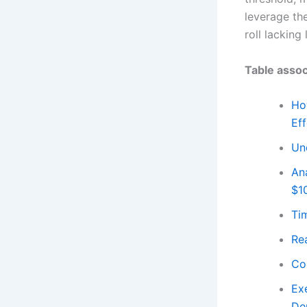
leverage th
roll lackin
Table assoc
Ho
Eff
Un
An
$1
Ti
Re
Co
Ex
De