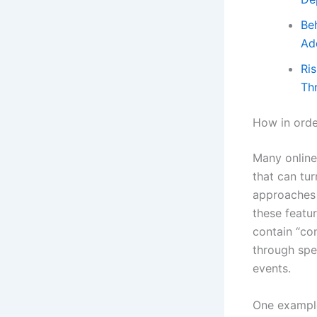
Be
Ad
Ri
Th
How in orde
Many online 
that can tur
approaches 
these featu
contain “co
through spe
events.
One example