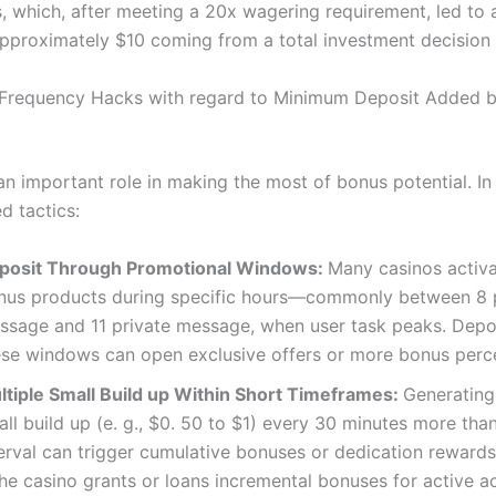
, which, after meeting a 20x wagering requirement, led to 
pproximately $10 coming from a total investment decision o
 Frequency Hacks with regard to Minimum Deposit Added 
n important role in making the most of bonus potential. In t
d tactics:
posit Through Promotional Windows:
Many casinos activa
nus products during specific hours—commonly between 8 
ssage and 11 private message, when user task peaks. Depo
ese windows can open exclusive offers or more bonus perc
ltiple Small Build up Within Short Timeframes:
Generating
ll build up (e. g., $0. 50 to $1) every 30 minutes more tha
erval can trigger cumulative bonuses or dedication rewards
the casino grants or loans incremental bonuses for active a