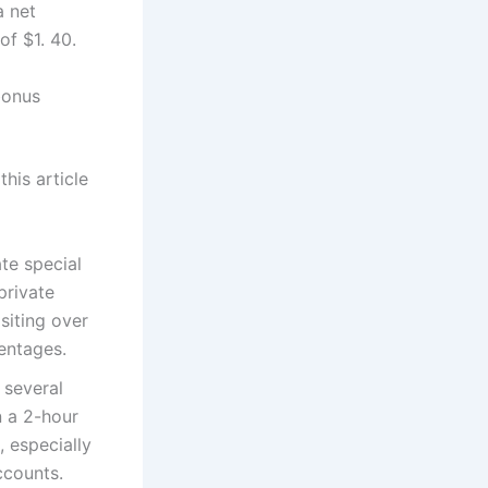
a net
f $1. 40.
bonus
his article
te special
private
siting over
entages.
 several
n a 2-hour
, especially
ccounts.