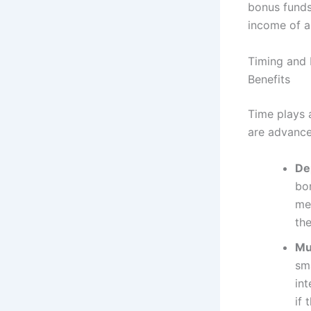
bonus funds
income of a
Timing and
Benefits
Time plays a
are advance
De
bo
me
th
Mu
sma
int
if 