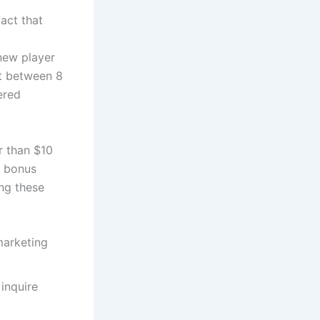
act that
 new player
it between 8
ered
r than $10
” bonus
ng these
marketing
inquire