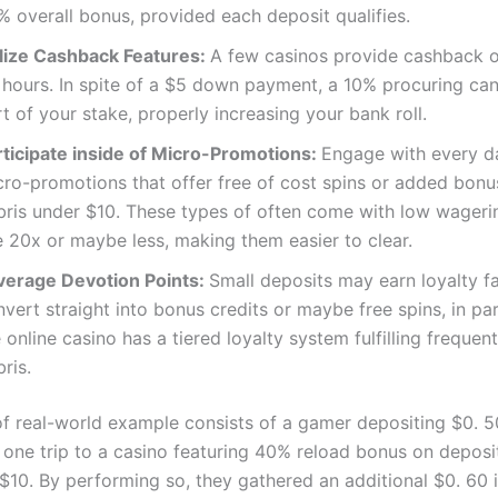
% overall bonus, provided each deposit qualifies.
ilize Cashback Features:
A few casinos provide cashback o
 hours. In spite of a $5 down payment, a 10% procuring ca
t of your stake, properly increasing your bank roll.
rticipate inside of Micro-Promotions:
Engage with every d
cro-promotions that offer free of cost spins or added bonu
bris under $10. These types of often come with low wageri
e 20x or maybe less, making them easier to clear.
verage Devotion Points:
Small deposits may earn loyalty fa
vert straight into bonus credits or maybe free spins, in part
 online casino has a tiered loyalty system fulfilling frequen
ris.
f real-world example consists of a gamer depositing $0. 5
n one trip to a casino featuring 40% reload bonus on deposi
$10. By performing so, they gathered an additional $0. 60 