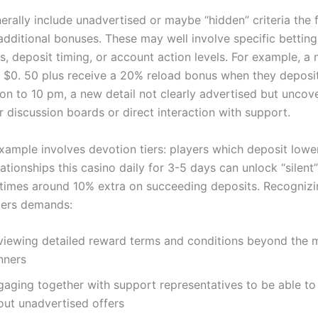
rally include unadvertised or maybe “hidden” criteria the f
additional bonuses. These may well involve specific betting
s, deposit timing, or account action levels. For example, a
n $0. 50 plus receive a 20% reload bonus when they depos
ion to 10 pm, a new detail not clearly advertised but uncov
 discussion boards or direct interaction with support.
xample involves devotion tiers: players which deposit lowe
lationships this casino daily for 3-5 days can unlock “silent
times around 10% extra on succeeding deposits. Recognizi
gers demands:
viewing detailed reward terms and conditions beyond the 
nners
gaging together with support representatives to be able to 
out unadvertised offers