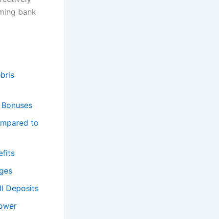
aming bank
bris
 Bonuses
ompared to
fits
ages
l Deposits
Lower