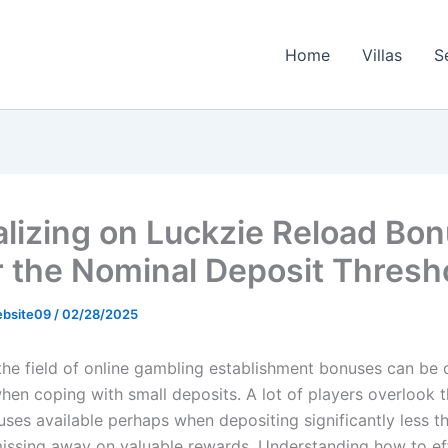
Home
Villas
S
alizing on Luckzie Reload Bo
 the Nominal Deposit Thresh
ebsite09
/
02/28/2025
the field of online gambling establishment bonuses can be
hen coping with small deposits. A lot of players overlook t
nuses available perhaps when depositing significantly less t
missing away on valuable rewards. Understanding how to ef