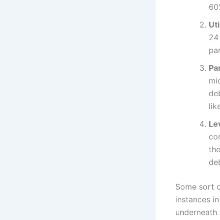
60
Ut
24
par
Pa
mi
de
lik
Le
con
the
deb
Some sort o
instances i
underneath 