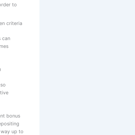
order to
n criteria
s can
imes
0
lso
tive
ent bonus
epositing
d way up to