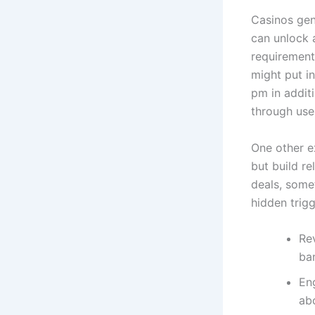
Casinos gene
can unlock 
requirement
might put i
pm in addit
through user
One other e
but build re
deals, some
hidden trig
Re
ba
En
ab