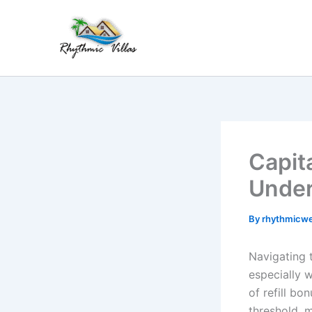
Skip
to
content
Capit
Under
By
rhythmicw
Navigating 
especially w
of refill bo
threshold, 