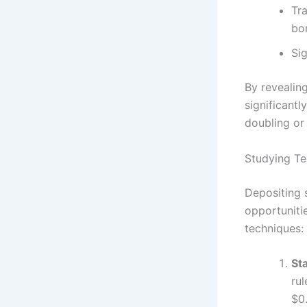
Tra
bo
Si
By revealin
significant
doubling or 
Studying Te
Depositing s
opportuniti
techniques:
St
ru
$0