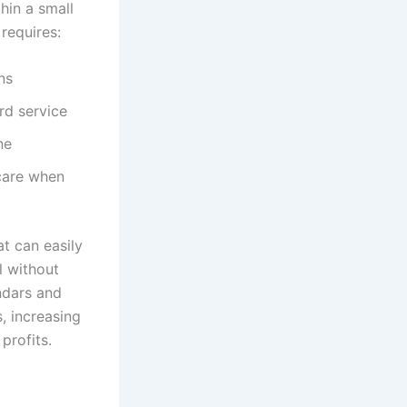
thin a small
 requires:
ns
rd service
ne
care when
at can easily
l without
endars and
, increasing
profits.