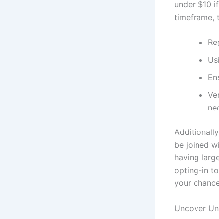
under $10 if
timeframe, t
Re
Us
En
Ve
ne
Additionally
be joined w
having large
opting-in t
your chances
Uncover Una