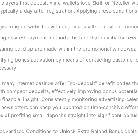
 players first deposit via e-wallets love Skrill or Neteller wi
ypically a day after registration. Applying these conditions
gistering on websites with ongoing small-deposit promotio
ing desired payment methods the fact that qualify for rewa
suring build up are made within the promotional windowpa
rifying bonus activation by means of contacting customer 
cessary
, many internet casinos offer “no-deposit” benefit codes th
ith compact deposits, effectively improving bonus potentia
 financial insight. Consistently monitoring advertising cal
o newsletters can keep you updated on time-sensitive offers
 of profiting small deposits straight into significant bonus 
dvertised Conditions to Unlock Extra Reload Bonus deals