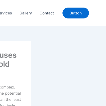
ervices
Gallery
Contact
Button
nuses
old
 complex,
he potential
han the least
fectively