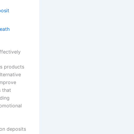
osit
eath
fectively
us products
lternative
 improve
 that
dding
romotional
on deposits