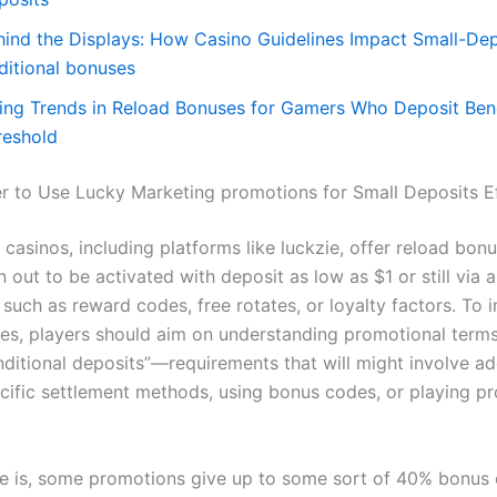
hind the Displays: How Casino Guidelines Impact Small-Dep
ditional bonuses
sing Trends in Reload Bonuses for Gamers Who Deposit Ben
reshold
r to Use Lucky Marketing promotions for Small Deposits Ef
casinos, including platforms like luckzie, offer reload bon
n out to be activated with deposit as low as $1 or still via a
such as reward codes, free rotates, or loyalty factors. To
res, players should aim on understanding promotional terms
nditional deposits”—requirements that will might involve a
cific settlement methods, using bonus codes, or playing p
 is, some promotions give up to some sort of 40% bonus 