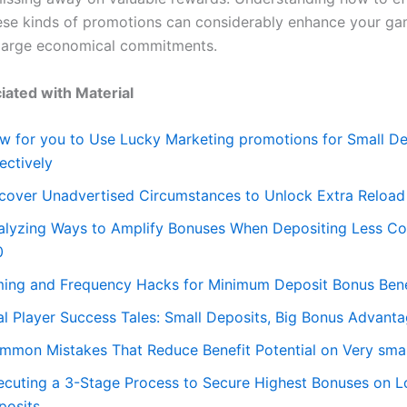
ese kinds of promotions can considerably enhance your g
g large economical commitments.
iated with Material
w for you to Use Lucky Marketing promotions for Small De
ectively
cover Unadvertised Circumstances to Unlock Extra Reload
alyzing Ways to Amplify Bonuses When Depositing Less C
0
ming and Frequency Hacks for Minimum Deposit Bonus Bene
al Player Success Tales: Small Deposits, Big Bonus Advant
mmon Mistakes That Reduce Benefit Potential on Very smal
ecuting a 3-Stage Process to Secure Highest Bonuses on 
posits