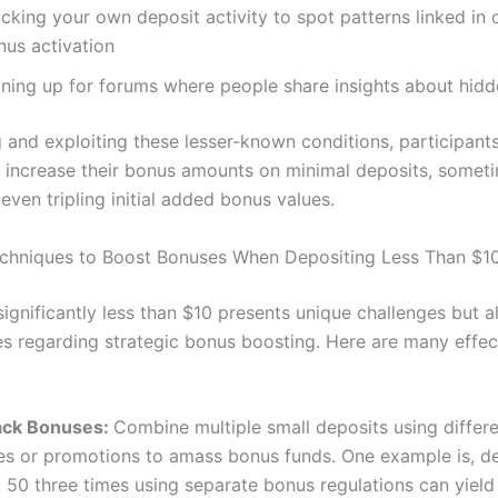
cking your own deposit activity to spot patterns linked in 
nus activation
gning up for forums where people share insights about hidde
g and exploiting these lesser-known conditions, participant
ly increase their bonus amounts on minimal deposits, somet
even tripling initial added bonus values.
chniques to Boost Bonuses When Depositing Less Than $1
ignificantly less than $10 presents unique challenges but a
es regarding strategic bonus boosting. Here are many effec
ack Bonuses:
Combine multiple small deposits using differ
les or promotions to amass bonus funds. One example is, d
. 50 three times using separate bonus regulations can yiel