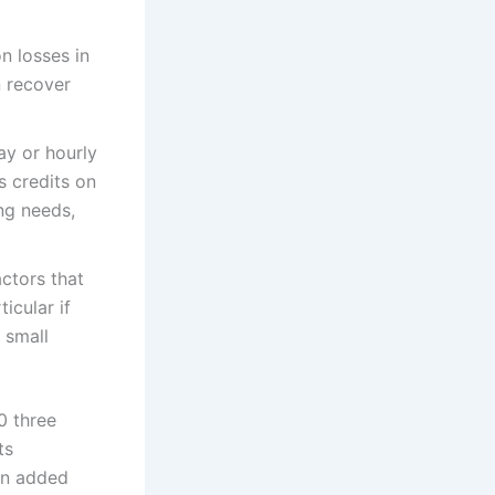
n losses in
n recover
ay or hourly
s credits on
ng needs,
ctors that
icular if
t small
0 three
ts
in added